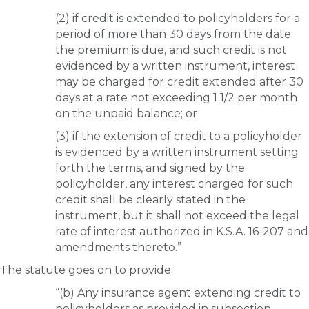
(2) if credit is extended to policyholders for a
period of more than 30 days from the date
the premium is due, and such credit is not
evidenced by a written instrument, interest
may be charged for credit extended after 30
days at a rate not exceeding 1 1/2 per month
on the unpaid balance; or
(3) if the extension of credit to a policyholder
is evidenced by a written instrument setting
forth the terms, and signed by the
policyholder, any interest charged for such
credit shall be clearly stated in the
instrument, but it shall not exceed the legal
rate of interest authorized in K.S.A. 16-207 and
amendments thereto.”
The statute goes on to provide:
“(b) Any insurance agent extending credit to
policyholders as provided in subsection