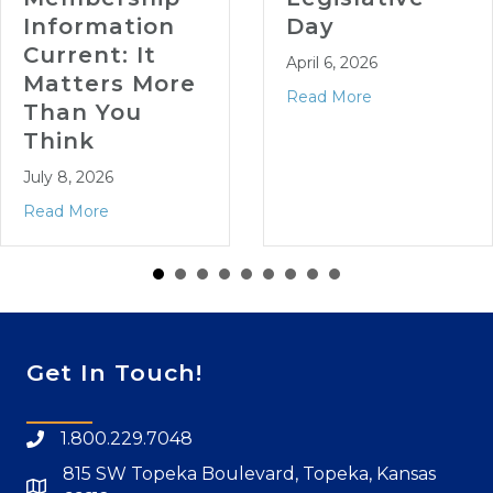
formation
Day
rrent: It
April 6, 2026
tters More
Read More
an You
ink
 8, 2026
d More
Get In Touch!
1.800.229.7048
815 SW Topeka Boulevard, Topeka, Kansas