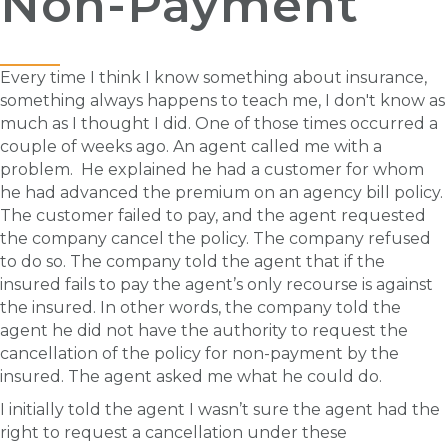
Non-Payment
Every time I think I know something about insurance,
something always happens to teach me, I don't know as
much as I thought I did. One of those times occurred a
couple of weeks ago. An agent called me with a
problem. He explained he had a customer for whom
he had advanced the premium on an agency bill policy.
The customer failed to pay, and the agent requested
the company cancel the policy. The company refused
to do so. The company told the agent that if the
insured fails to pay the agent’s only recourse is against
the insured. In other words, the company told the
agent he did not have the authority to request the
cancellation of the policy for non-payment by the
insured. The agent asked me what he could do.
I initially told the agent I wasn’t sure the agent had the
right to request a cancellation under these