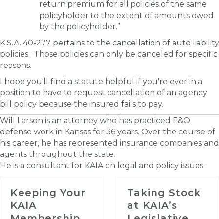
return premium for all policies of the same
policyholder to the extent of amounts owed
by the policyholder.”
K.S.A. 40-277 pertains to the cancellation of auto liability
policies. Those policies can only be canceled for specific
reasons.
I hope you'll find a statute helpful if you're ever in a
position to have to request cancellation of an agency
bill policy because the insured fails to pay.
Will Larson is an attorney who has practiced E&O
defense work in Kansas for 36 years. Over the course of
his career, he has represented insurance companies and
agents throughout the state.
He is a consultant for KAIA on legal and policy issues.
eping Your
Taking Stock
IA
at KAIA’s
mbership
Legislative