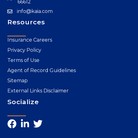
66612
info@kaia.com
Resources
Insurance Careers
Privacy Policy
Terms of Use
Agent of Record Guidelines
Sitemap
External Links Disclaimer
Socialize