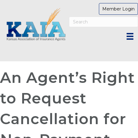
Member Login
An Agent’s Right
to Request
Cancellation for