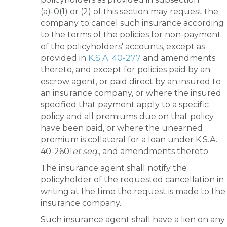
(a)-0(1) or (2) of this section may request the
company to cancel such insurance according
to the terms of the policies for non-payment
of the policyholders' accounts, except as
provided in
K.S.A. 40-277
and amendments
thereto, and except for policies paid by an
escrow agent, or paid direct by an insured to
an insurance company, or where the insured
specified that payment apply to a specific
policy and all premiums due on that policy
have been paid, or where the unearned
premium is collateral for a loan under K.S.A.
40-2601
et seq.
, and amendments thereto.
The insurance agent shall notify the
policyholder of the requested cancellation in
writing at the time the request is made to the
insurance company.
Such insurance agent shall have a lien on any