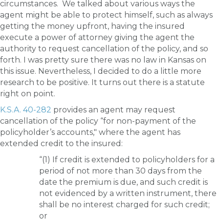
circumstances. We talked about various ways the
agent might be able to protect himself, such as always
getting the money upfront, having the insured
execute a power of attorney giving the agent the
authority to request cancellation of the policy, and so
forth. I was pretty sure there was no law in Kansas on
this issue. Nevertheless, I decided to do a little more
research to be positive. It turns out there is a statute
right on point.
K.S.A. 40-282
provides an agent may request
cancellation of the policy “for non-payment of the
policyholder’s accounts," where the agent has
extended credit to the insured:
“(1) If credit is extended to policyholders for a
period of not more than 30 days from the
date the premium is due, and such credit is
not evidenced by a written instrument, there
shall be no interest charged for such credit;
or