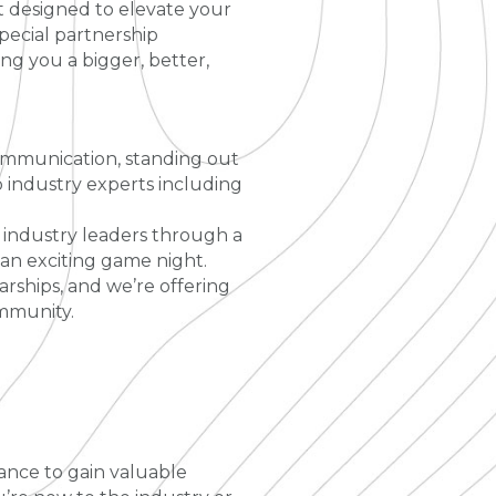
t designed to elevate your
pecial partnership
g you a bigger, better,
 communication, standing out
 industry experts including
 industry leaders through a
 an exciting game night.
arships, and we’re offering
ommunity.
ance to gain valuable