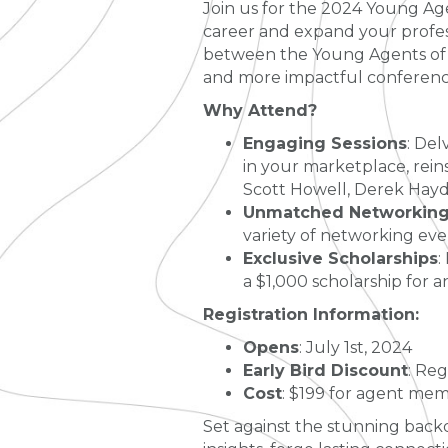
Join us for the 2024 Young Ag
career and expand your profess
between the Young Agents of K
and more impactful conferenc
Why Attend?
Engaging Sessions
: Del
in your marketplace, rein
Scott Howell, Derek Hayd
Unmatched Networking 
variety of networking even
Exclusive Scholarships
:
a $1,000 scholarship for 
Registration Information:
Opens
: July 1st, 2024
Early Bird Discount
: Reg
Cost
: $199 for agent mem
Set against the stunning backd