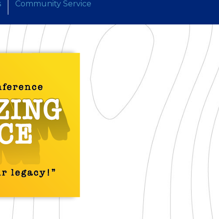
s
Community Service