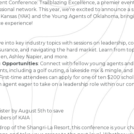
ent Conference: Trailblazing Excellence, a premier even
ional network. This year, we're excited to announce a s
ansas (YAK) and the Young Agents of Oklahoma, bringin
e experience!
ve into key industry topics with sessions on leadership,
surance, and navigating the hard market. Learn from top
en, Ashley Napier, and more.
Opportunities
: Connect with fellow young agents and
ts, including a golf outing, a lakeside mix & mingle, and
 First-time attendees can apply for one of ten $200 schol
an agent eager to take on a leadership role within our c
ister by August 5th to save
bers of KAIA
rop of the Shangri-La Resort, this conference is your ch