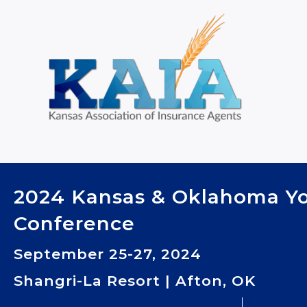
2024 Kansas & Oklahoma Y
Conference
September 25-27, 2024
Shangri-La Resort | Afton, OK