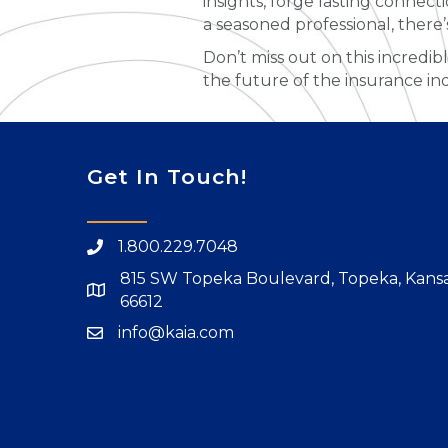
insights, forge lasting connec
a seasoned professional, there
Don’t miss out on this incredib
the future of the insurance in
Get In Touch!
1.800.229.7048
815 SW Topeka Boulevard, Topeka, Kans
66612
info@kaia.com