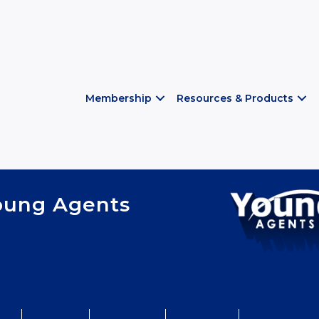
Membership
Resources & Products
oung Agents