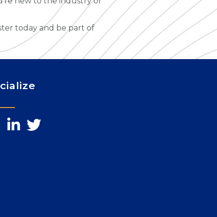
u’re new to the industry or
ster today and be part of
cialize