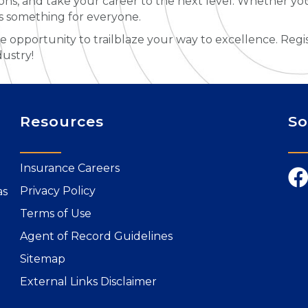
tions, and take your career to the next level. Whether yo
’s something for everyone.
le opportunity to trailblaze your way to excellence. Regi
dustry!
Resources
So
Insurance Careers
Privacy Policy
as
Terms of Use
Agent of Record Guidelines
Sitemap
External Links Disclaimer