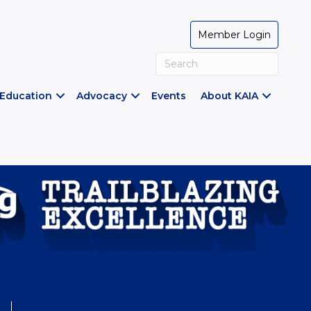
Member Login
Education
Advocacy
Events
About KAIA