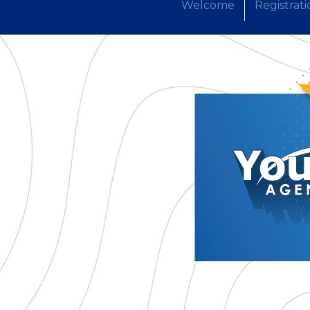
Welcome
Registrati