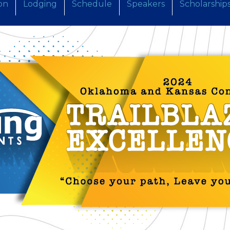
on
Lodging
Schedule
Speakers
Scholarship