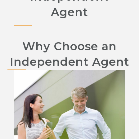
Agent
Why Choose an
Independent Agent