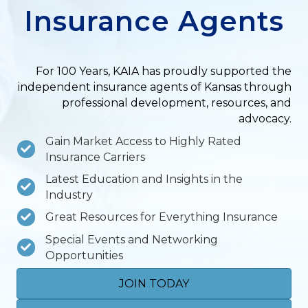
Insurance Agents
For 100 Years, KAIA has proudly supported the
independent insurance agents of Kansas through
professional development, resources, and
advocacy.
Gain Market Access to Highly Rated
Insurance Carriers
Latest Education and Insights in the
Industry
Great Resources for Everything Insurance
Special Events and Networking
Opportunities
JOIN TODAY