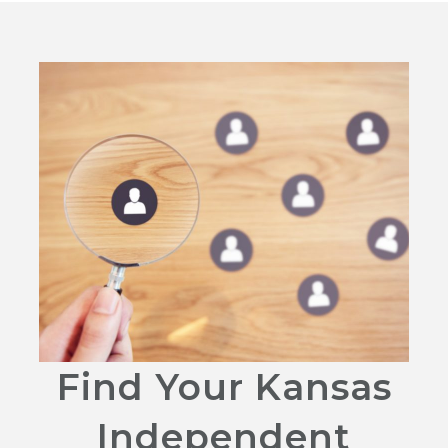
Find Your Kansas
Independent