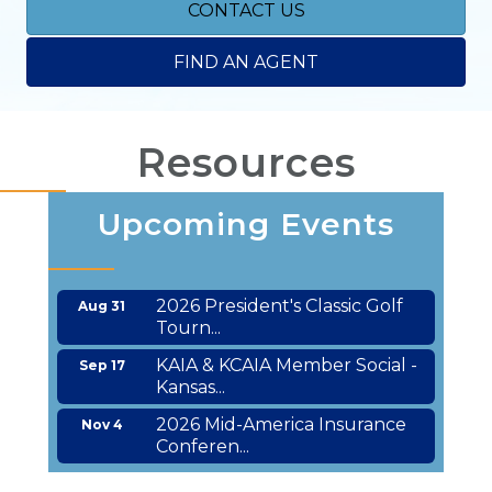
CONTACT US
FIND AN AGENT
Resources
Upcoming Events
2026 President's Classic Golf
Aug 31
Tourn...
KAIA & KCAIA Member Social -
Sep 17
Kansas...
2026 Mid-America Insurance
Nov 4
Conferen...