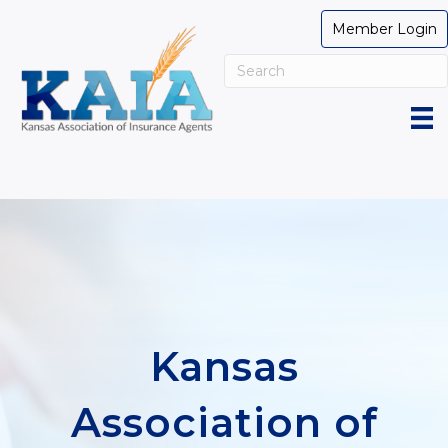
Member Login
Kansas
Association of