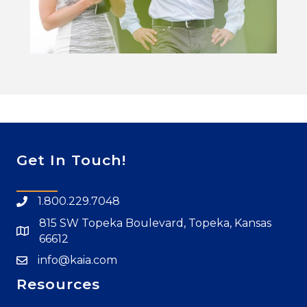
Get In Touch!
1.800.229.7048
815 SW Topeka Boulevard, Topeka, Kansas
66612
info@kaia.com
Resources