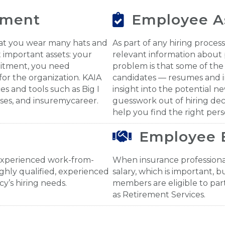
tment
Employee A
hat you wear many hats and
As part of any hiring proce
 important assets: your
relevant information about 
uitment, you need
problem is that some of the
for the organization. KAIA
candidates — resumes and i
s and tools such as Big I
insight into the potential n
rses, and insuremycareer.
guesswork out of hiring dec
help you find the right pers
Employee 
experienced work-from-
When insurance professional
ghly qualified, experienced
salary, which is important, b
y’s hiring needs.
members are eligible to part
as Retirement Services.