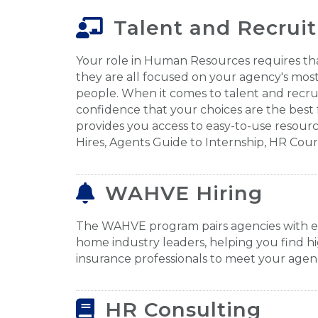
Talent and Recrui
Your role in Human Resources requires t
they are all focused on your agency's most
people. When it comes to talent and recr
confidence that your choices are the best 
provides you access to easy-to-use resource
Hires, Agents Guide to Internship, HR Cou
WAHVE Hiring
The WAHVE program pairs agencies with 
home industry leaders, helping you find hi
insurance professionals to meet your agenc
HR Consulting