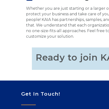
Whether you are just starting or a larger 
protect your business and take care of you
people! KAIA has partnerships, samples, an
that. We understand that each organizatio
no one-size-fits-all approaches. Feel free t
customize your solution.
Ready to join K
Get In Touch!