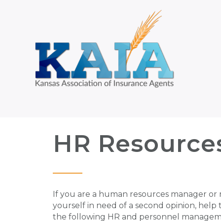
HR Resource
If you are a human resources manager or 
yourself in need of a second opinion, help
the following HR and personnel managem