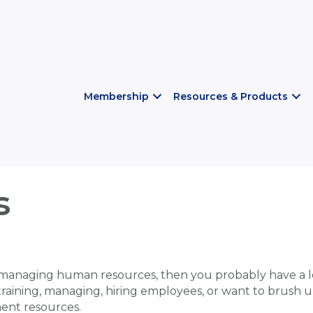
Membership
Resources & Products
s
managing human resources, then you probably have a lo
 training, managing, hiring employees, or want to brush u
ent resources.