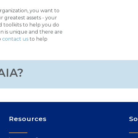
organization, you want to
r greatest assets - your
d toolkits to help you do
n is unique and there are
o
contact us
to help
AIA?
Resources
So