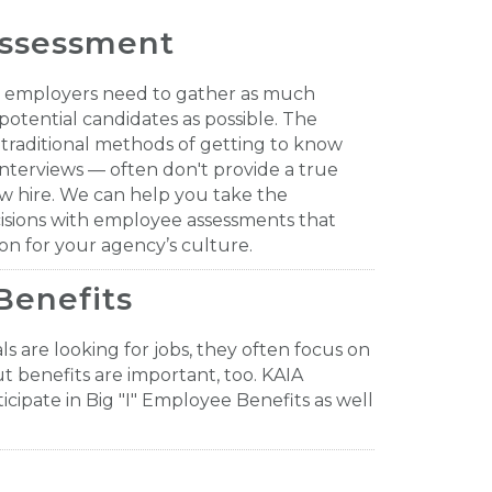
ssessment
ss employers need to gather as much
potential candidates as possible. The
 traditional methods of getting to know
nterviews — often don't provide a true
ew hire. We can help you take the
isions with employee assessments that
on for your agency’s culture.
Benefits
s are looking for jobs, they often focus on
ut benefits are important, too. KAIA
icipate in Big "I" Employee Benefits as well