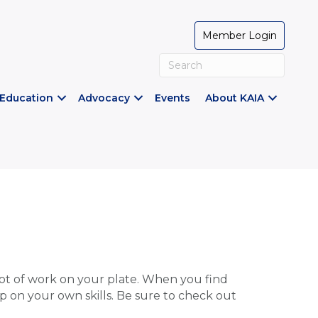
Member Login
Education
Advocacy
Events
About KAIA
t of work on your plate. When you find
p on your own skills. Be sure to check out