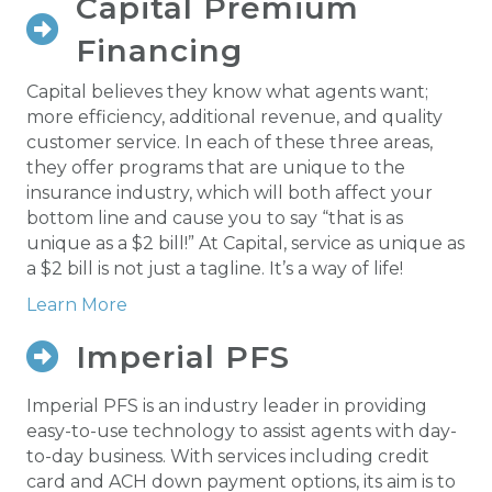
Capital Premium
Financing
Capital believes they know what agents want;
more efficiency, additional revenue, and quality
customer service. In each of these three areas,
they offer programs that are unique to the
insurance industry, which will both affect your
bottom line and cause you to say “that is as
unique as a $2 bill!” At Capital, service as unique as
a $2 bill is not just a tagline. It’s a way of life!
Learn More
Imperial PFS
Imperial PFS
Imperial PFS is an industry leader in providing
easy-to-use technology to assist agents with day-
to-day business. With services including credit
card and ACH down payment options, its aim is to