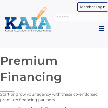
Member Login
Premium
Financing
Start or grow your agency with these co-endorsed
premium financing partners!