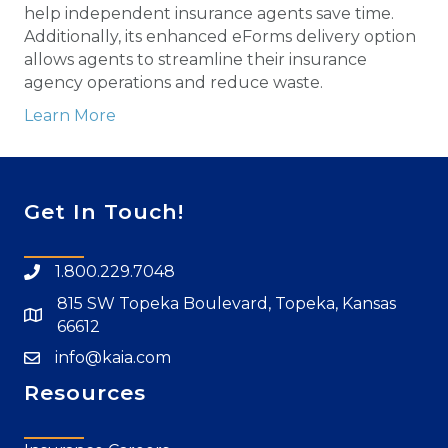
help independent insurance agents save time.
Additionally, its enhanced eForms delivery option
allows agents to streamline their insurance
agency operations and reduce waste.
Learn More
Get In Touch!
1.800.229.7048
815 SW Topeka Boulevard, Topeka, Kansas
66612
info@kaia.com
Resources