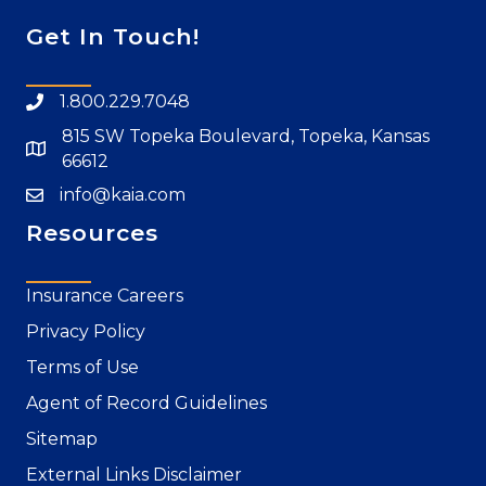
Get In Touch!
1.800.229.7048
815 SW Topeka Boulevard, Topeka, Kansas
66612
info@kaia.com
Resources
Insurance Careers
Privacy Policy
Terms of Use
Agent of Record Guidelines
Sitemap
External Links Disclaimer