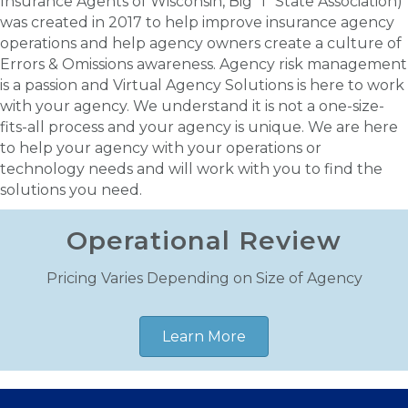
Insurance Agents of Wisconsin, Big "I" State Association)
was created in 2017 to help improve insurance agency
operations and help agency owners create a culture of
Errors & Omissions awareness. Agency risk management
is a passion and Virtual Agency Solutions is here to work
with your agency. We understand it is not a one-size-
fits-all process and your agency is unique. We are here
to help your agency with your operations or
technology needs and will work with you to find the
solutions you need.
Operational Review
Pricing Varies Depending on Size of Agency
Learn More