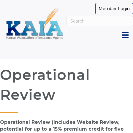
Member Login
Operational
Review
Operational Review (Includes Website Review,
potential for up to a 15% premium credit for five