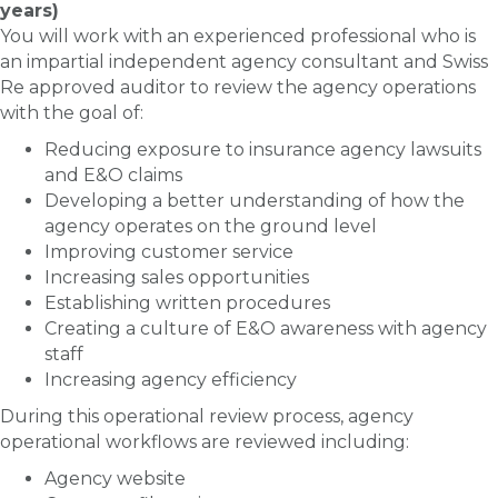
years)
You will work with an experienced professional who is
an impartial independent agency consultant and Swiss
Re approved auditor to review the agency operations
with the goal of:
Reducing exposure to insurance agency lawsuits
and E&O claims
Developing a better understanding of how the
agency operates on the ground level
Improving customer service
Increasing sales opportunities
Establishing written procedures
Creating a culture of E&O awareness with agency
staff
Increasing agency efficiency
During this operational review process, agency
operational workflows are reviewed including:
Agency website