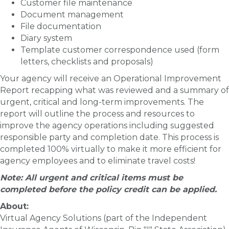
Customer file maintenance
Document management
File documentation
Diary system
Template customer correspondence used (form
letters, checklists and proposals)
Your agency
will receive an Operational Improvement
Report recapping what was reviewed and a summary of
urgent, critical and long-term improvements. The
report
will outline the process and resources to
improve the agency operations including suggested
responsible party and completion date. This process is
completed 100% virtually to make it more efficient for
agency employees and to eliminate travel costs!
Note: All urgent and critical items must be
completed before the policy credit can be applied.
About:
Virtual Agency Solutions (part of the Independent