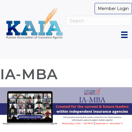
Member Login
IA-MBA