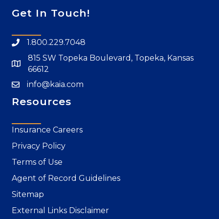
Get In Touch!
1.800.229.7048
815 SW Topeka Boulevard, Topeka, Kansas
66612
info@kaia.com
Resources
Insurance Careers
Privacy Policy
Terms of Use
Agent of Record Guidelines
Sitemap
External Links Disclaimer