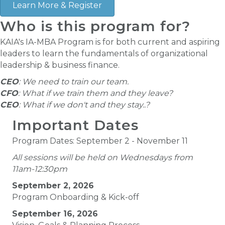
Learn More & Register
Who is this program for?
KAIA's IA-MBA Program is for both current and aspiring
leaders to learn the fundamentals of organizational
leadership & business finance.
CEO
: We need to train our team.
CFO
: What if we train them and they leave?
CEO
: What if we don't and they stay..?
Important Dates
Program Dates: September 2 - November 11
All sessions will be held on Wednesdays from
11am-12:30pm
September 2, 2026
Program Onboarding & Kick-off
September 16, 2026