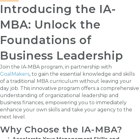
Introducing the IA-
MBA: Unlock the
Foundations of
Business Leadership
Join the IA-MBA program, in partnership with
GoalMakers
, to gain the essential knowledge and skills
of a traditional MBA curriculum without leaving your
day job. This innovative program offers a comprehensive
understanding of organizational leadership and
business finances, empowering you to immediately
enhance your own skills and take your agency to the
next level.
Why Choose the IA-MBA?