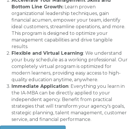
Accelerate Your Management Skills and
Bottom Line Growth:
Learn proven
organizational leadership techniques, gain
financial acumen, empower your team, identify
ideal customers, streamline operations, and more.
This program is designed to optimize your
management capabilities and drive tangible
results.
Flexible and Virtual Learning
: We understand
your busy schedule as a working professional. Our
completely virtual program is optimized for
modern learners, providing easy access to high-
quality education anytime, anywhere.
Immediate Application
: Everything you learn in
the IA-MBA can be directly applied to your
independent agency. Benefit from practical
strategies that will transform your agency's goals,
strategic planning, talent management, customer
service, and financial performance.