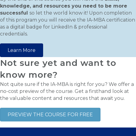
knowledge, and resources you need to be more
successful
so let the world know it! Upon completion
of this program you will receive the IA-MBA certification
as a digital badge for LinkedIn & professional
credentials.
Learn More
Not sure yet and want to
know more?
Not quite sure if the IA-MBA is right for you? We offer a
no-cost preview of the course. Get a firsthand look at
the valuable content and resources that await you.
PREVIEW THE COURSE FOR FREE