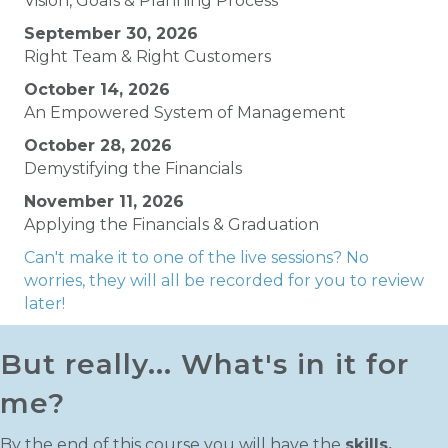
Vision, Goals & Planning Process
September 30, 2026
Right Team & Right Customers
October 14, 2026
An Empowered System of Management
October 28, 2026
Demystifying the Financials
November 11, 2026
Applying the Financials & Graduation
Can't make it to one of the live sessions? No
worries, they will all be recorded for you to review
later!
But really... What's in it for
me?
By the end of this course you will have the
skills,