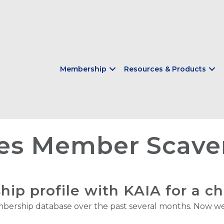
Membership
Resources & Products
es Member Scave
p profile with KAIA for a c
ership database over the past several months. Now we 