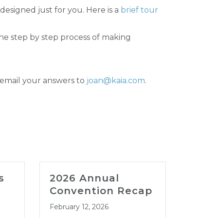
 designed just for you. Here is a
brief tour
he step by step process of making
 email your answers to
joan@kaia.com
.
s
2026 Annual
202
Convention Recap
LEG
CON
February 12, 2026
JAN