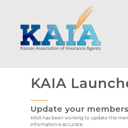
KAIA Launch
Update your membershi
KAIA has been working to update the memb
information is accurate.