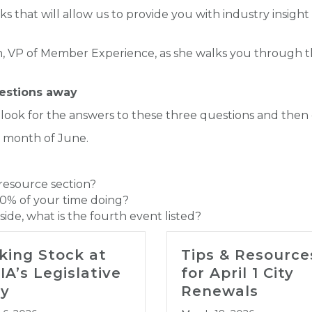
ks that will allow us to provide you with industry insight
on, VP of Member Experience, as she walks you through t
uestions away
 look for the answers to these three questions and then
e month of June.
 resource section?
0% of your time doing?
ide, what is the fourth event listed?
king Stock at
Tips & Resource
IA’s Legislative
for April 1 City
y
Renewals