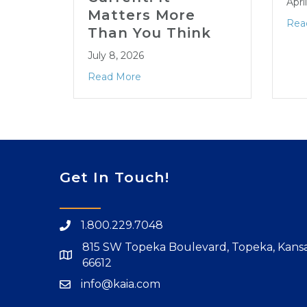
Apri
Matters More
Rea
Than You Think
July 8, 2026
Read More
Get In Touch!
1.800.229.7048
815 SW Topeka Boulevard, Topeka, Kans
66612
info@kaia.com