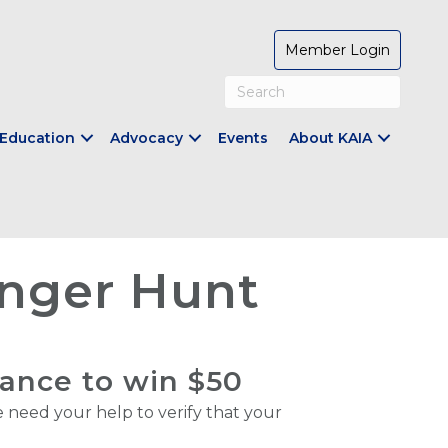
Member Login
Education
Advocacy
Events
About KAIA
nger Hunt
hance to win $50
need your help to verify that your