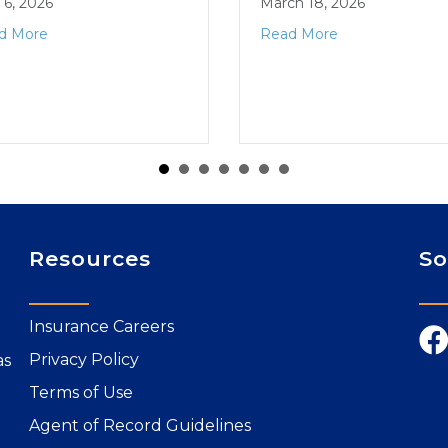
l 6, 2026
March 18, 2026
d More
Read More
Resources
So
Insurance Careers
Privacy Policy
as
Terms of Use
Agent of Record Guidelines