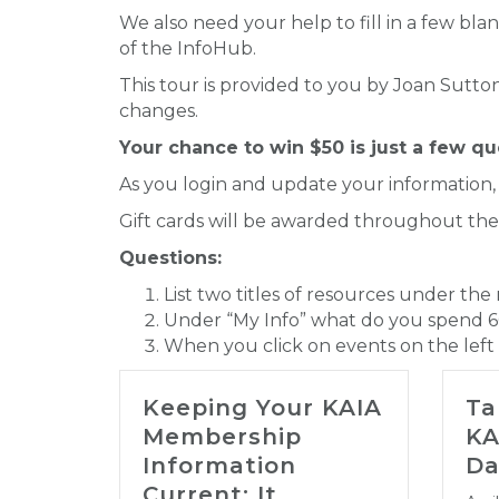
We also need your help to fill in a few blan
of the InfoHub.
This tour is provided to you by Joan Sutt
changes.
Your chance to win $50 is just a few q
As you login and update your information,
Gift cards will be awarded throughout th
Questions:
List two titles of resources under the
Under “My Info” what do you spend 6
When you click on events on the left s
Keeping Your KAIA
Ta
Membership
KA
Information
Da
Current: It