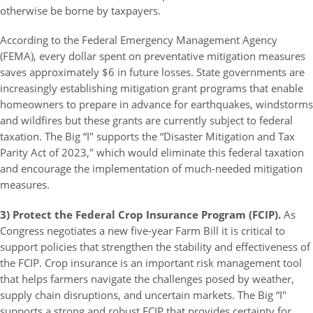
otherwise be borne by taxpayers.
According to the Federal Emergency Management Agency
(FEMA), every dollar spent on preventative mitigation measures
saves approximately $6 in future losses. State governments are
increasingly establishing mitigation grant programs that enable
homeowners to prepare in advance for earthquakes, windstorms
and wildfires but these grants are currently subject to federal
taxation. The Big “I" supports the “Disaster Mitigation and Tax
Parity Act of 2023," which would eliminate this federal taxation
and encourage the implementation of much-needed mitigation
measures.
3) Protect the Federal Crop Insurance Program (FCIP).
As
Congress negotiates a new five-year Farm Bill it is critical to
support policies that strengthen the stability and effectiveness of
the FCIP. Crop insurance is an important risk management tool
that helps farmers navigate the challenges posed by weather,
supply chain disruptions, and uncertain markets. The Big “I"
supports a strong and robust FCIP that provides certainty for