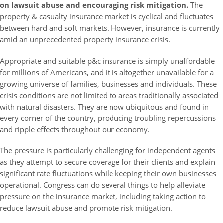
on lawsuit abuse and encouraging risk mitigation.
The
property & casualty insurance market is cyclical and fluctuates
between hard and soft markets. However, insurance is currently
amid an unprecedented property insurance crisis.
Appropriate and suitable p&c insurance is simply unaffordable
for millions of Americans, and it is altogether unavailable for a
growing universe of families, businesses and individuals. These
crisis conditions are not limited to areas traditionally associated
with natural disasters. They are now ubiquitous and found in
every corner of the country, producing troubling repercussions
and ripple effects throughout our economy.
The pressure is particularly challenging for independent agents
as they attempt to secure coverage for their clients and explain
significant rate fluctuations while keeping their own businesses
operational. Congress can do several things to help alleviate
pressure on the insurance market, including taking action to
reduce lawsuit abuse and promote risk mitigation.