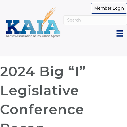
Member Login
2024 Big “I”
Legislative
Conference