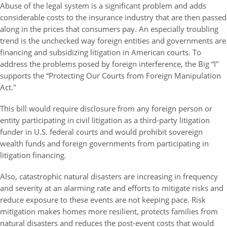
Abuse of the legal system is a significant problem and adds
considerable costs to the insurance industry that are then passed
along in the prices that consumers pay. An especially troubling
trend is the unchecked way foreign entities and governments are
financing and subsidizing litigation in American courts. To
address the problems posed by foreign interference, the Big “I"
supports the “Protecting Our Courts from Foreign Manipulation
Act."
This bill would require disclosure from any foreign person or
entity participating in civil litigation as a third-party litigation
funder in U.S. federal courts and would prohibit sovereign
wealth funds and foreign governments from participating in
litigation financing.
Also, catastrophic natural disasters are increasing in frequency
and severity at an alarming rate and efforts to mitigate risks and
reduce exposure to these events are not keeping pace. Risk
mitigation makes homes more resilient, protects families from
natural disasters and reduces the post-event costs that would