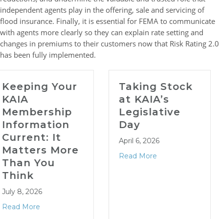
independent agents play in the offering, sale and servicing of
flood insurance. Finally, it is essential for FEMA to communicate
with agents more clearly so they can explain rate setting and
changes in premiums to their customers now that Risk Rating 2.0
has been fully implemented.
r
Taking Stock
Tips &
at KAIA’s
Resources
p
Legislative
April 1 Cit
Day
Renewals
April 6, 2026
March 18, 2026
re
Read More
Read More