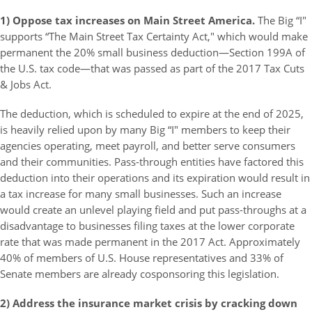
1) Oppose tax increases on Main Street America.
The Big “I"
supports “The Main Street Tax Certainty Act," which would make
permanent the 20% small business deduction—Section 199A of
the U.S. tax code—that was passed as part of the 2017 Tax Cuts
& Jobs Act.
The deduction, which is scheduled to expire at the end of 2025,
is heavily relied upon by many Big “I" members to keep their
agencies operating, meet payroll, and better serve consumers
and their communities. Pass-through entities have factored this
deduction into their operations and its expiration would result in
a tax increase for many small businesses. Such an increase
would create an unlevel playing field and put pass-throughs at a
disadvantage to businesses filing taxes at the lower corporate
rate that was made permanent in the 2017 Act. Approximately
40% of members of U.S. House representatives and 33% of
Senate members are already cosponsoring this legislation.
2) Address the insurance market crisis by cracking down