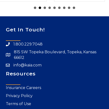
Get In Touch!
1.800.229.7048
815 SW Topeka Boulevard, Topeka, Kansas
66612
info@kaia.com
Resources
Insurance Careers
Privacy Policy
Terms of Use