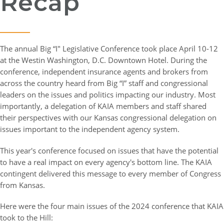
Recap
The annual Big “I" Legislative Conference took place April 10-12
at the Westin Washington, D.C. Downtown Hotel. During the
conference, independent insurance agents and brokers from
across the country heard from Big “I” staff and congressional
leaders on the issues and politics impacting our industry. Most
importantly, a delegation of KAIA members and staff shared
their perspectives with our Kansas congressional delegation on
issues important to the independent agency system.
This year's conference focused on issues that have the potential
to have a real impact on every agency's bottom line. The KAIA
contingent delivered this message to every member of Congress
from Kansas.
Here were the four main issues of the 2024 conference that KAIA
took to the Hill: