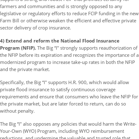
farmers and communities and is strongly opposed to any
legislative or regulatory efforts to reduce FCIP funding in the new
Farm Bill or otherwise weaken the efficient and effective private
sector delivery of crop insurance.
4) Extend and reform the National Flood Insurance
Program (NFIP).
The Big “I" strongly supports reauthorization of
the NFIP before its expiration and recognizes the importance of a
modernized program to increase take-up rates in both the NFIP
and the private market.
Specifically, the Big “I" supports H.R. 900, which would allow
private flood insurance to satisfy continuous coverage
requirements and ensure that consumers who leave the NFIP for
the private market, but are later forced to return, can do so
without penalty.
The Big “I" also opposes any policies that would harm the Write-
Your-Own (WYO) Program, including WYO reimbursement
reductions, and undermine the valuable and trusted role that