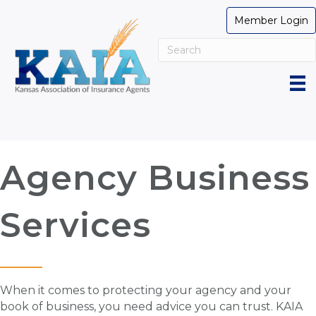
Member Login
Agency Business
Services
When it comes to protecting your agency and your
book of business, you need advice you can trust. KAIA