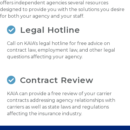
offers independent agencies several resources
designed to provide you with the solutions you desire
for both your agency and your staff.
Legal Hotline
Call on KAIA's legal hotline for free advice on
contract law, employment law, and other legal
questions affecting your agency.
Contract Review
KAIA can provide a free review of your carrier
contracts addressing agency relationships with
carriers as well as state laws and regulations
affecting the insurance industry.