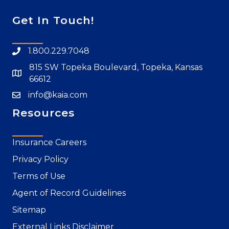
Get In Touch!
1.800.229.7048
815 SW Topeka Boulevard, Topeka, Kansas
66612
info@kaia.com
Resources
Insurance Careers
Privacy Policy
Terms of Use
Agent of Record Guidelines
Sitemap
External Links Disclaimer