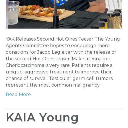
YAK Releases Second Hot Ones Teaser The Young
Agents Committee hopes to encourage more
donations for Jacob Legleiter with the release of
the second Hot Ones teaser. Make a Donation
Choriocarcinoma is very rare. Patients require a
unique, aggressive treatment to improve their
chance of survival. Testicular germ cell tumors
represent the most common malignancy…
Read More
KAIA Young