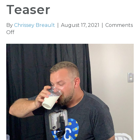
Teaser
By
Chrissey Breault
|
August 17, 2021
|
Comments
on
Off
YAK
Releases
Second
Hot
Ones
Teaser