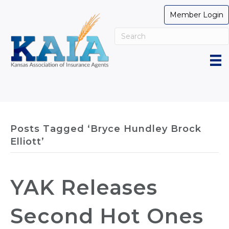
Member Login
Posts Tagged ‘Bryce Hundley Brock
Elliott’
YAK Releases
Second Hot Ones