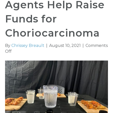
Agents Help Raise
Funds for
Choriocarcinoma
By
Chrissey Breault
|
August 10, 2021
|
Comments
on
Off
KAIA
Young
Agents
Help
Raise
Funds
for
Choriocarcinoma