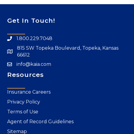
Get In Touch!
1.800.229.7048
815 SW Topeka Boulevard, Topeka, Kansas
66612
info@kaia.com
Resources
Insurance Careers
Privacy Policy
Terms of Use
Agent of Record Guidelines
Sitemap