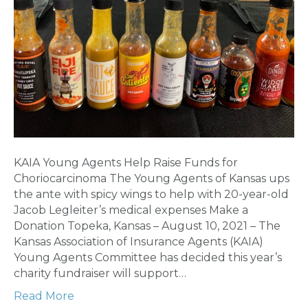
KAIA Young Agents Help Raise Funds for
Choriocarcinoma The Young Agents of Kansas ups
the ante with spicy wings to help with 20-year-old
Jacob Legleiter’s medical expenses Make a
Donation Topeka, Kansas – August 10, 2021 – The
Kansas Association of Insurance Agents (KAIA)
Young Agents Committee has decided this year’s
charity fundraiser will support…
Read More