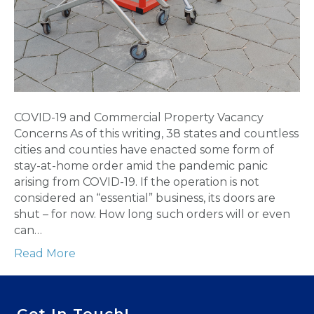
COVID-19 and Commercial Property Vacancy
Concerns As of this writing, 38 states and countless
cities and counties have enacted some form of
stay-at-home order amid the pandemic panic
arising from COVID-19. If the operation is not
considered an “essential” business, its doors are
shut – for now. How long such orders will or even
can…
Read More
Get In Touch!