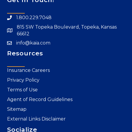
1.800.229.7048
815 SW Topeka Boulevard, Topeka, Kansas
66612
info@kaia.com
Resources
Insurance Careers
Privacy Policy
Terms of Use
Agent of Record Guidelines
Sitemap
External Links Disclaimer
Socialize