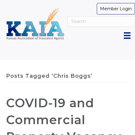
Member Login
Posts Tagged ‘Chris Boggs’
COVID-19 and
Commercial