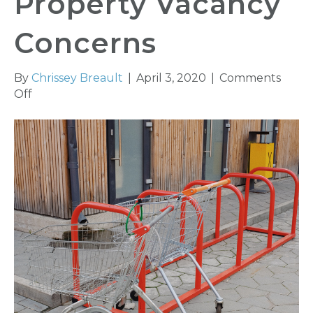
Property Vacancy
Concerns
By
Chrissey Breault
|
April 3, 2020
|
Comments
on
Off
COVID-
19
and
Commercial
Property
Vacancy
Concerns