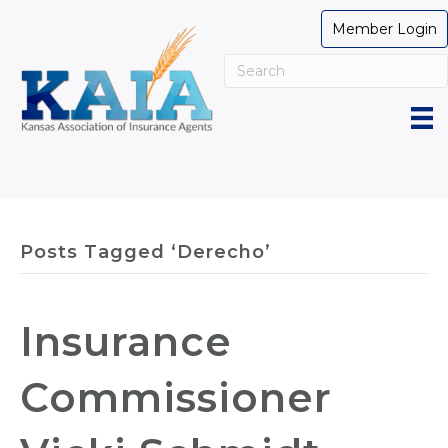
Member Login
Posts Tagged ‘Derecho’
Insurance
Commissioner