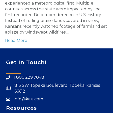
experienced a meteorological first. Multiple
counties across the state were impacted by the
first recorded December derecho in U.S. history.
Instead of rolling prairie lands covered in snow,
Kansans recently watched footage of farmland set
ablaze by windswept wildfires.…
Read More
Get In Touch!
1.800.229.7048
815 SW Topeka Boulevard, Topeka, Kansas
66612
info@kaia.com
Resources