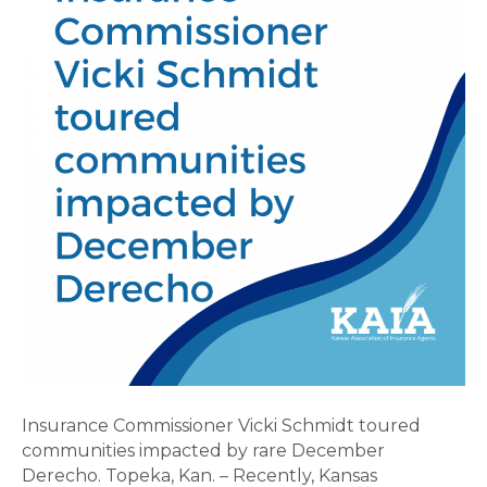
Schmidt
toured
communities
impacted
by
rare
December
Derecho.
Insurance Commissioner Vicki Schmidt toured
communities impacted by rare December
Derecho. Topeka, Kan. – Recently, Kansas