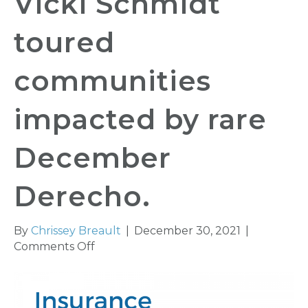
Vicki Schmidt
toured
communities
impacted by rare
December
Derecho.
By
Chrissey Breault
|
December 30, 2021
|
on
Comments Off
Insurance
Commissioner
Vicki