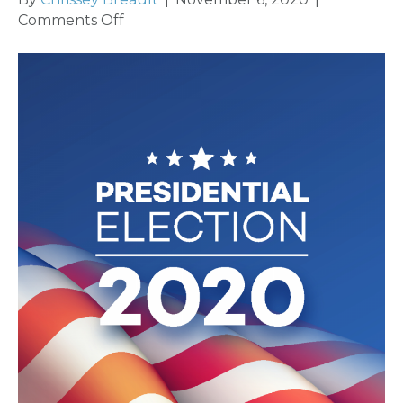
on
Comments Off
General
Election
Report