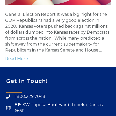
General Election Report It was a big night for the
GOP Republicans had a very good election in
2020. Kansas voters pushed back against millions
of dollars dumped into Kansas races by Democrats
from across the nation. While many predicted a
shift away from the current supermajority for
Republicans in the Kansas Senate and House,…
Read More
Get In Touch!
1.800.229.7048
815 SW Topeka Boulevard, Topeka, Kansas
66612