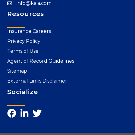
info@kaia.com
Resources
Insurance Careers
Privacy Policy
Terms of Use
Agent of Record Guidelines
Sitemap
External Links Disclaimer
Socialize