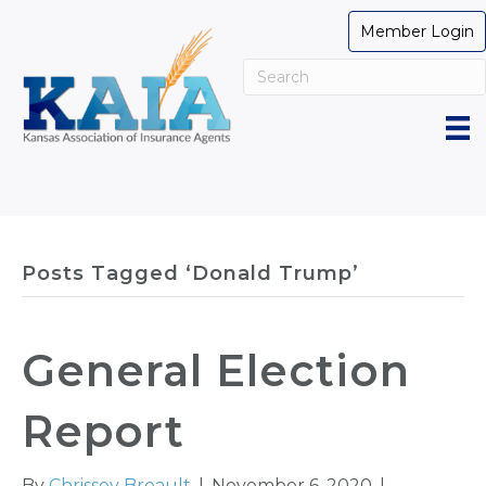
Member Login
Posts Tagged ‘Donald Trump’
General Election
Report
By
Chrissey Breault
|
November 6, 2020
|