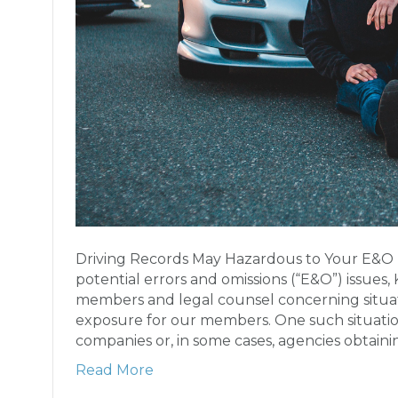
Driving Records May Hazardous to Your E&O I
potential errors and omissions (“E&O”) issues, 
members and legal counsel concerning situa
exposure for our members. One such situation
companies or, in some cases, agencies obtain
Read More