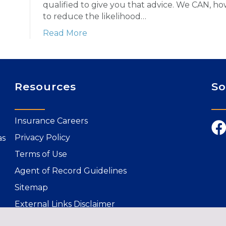
qualified to give you that advice. We CAN, h
to reduce the likelihood…
Read More
Resources
So
Insurance Careers
Privacy Policy
as
Terms of Use
Agent of Record Guidelines
Sitemap
External Links Disclaimer