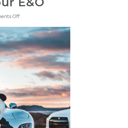
our E&O
on
ents Off
Driving
Records
May
Hazardous
to
Your
E&O