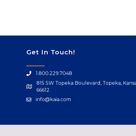
Get In Touch!
1.800.229.7048
815 SW Topeka Boulevard, Topeka, Kans
66612
info@kaia.com