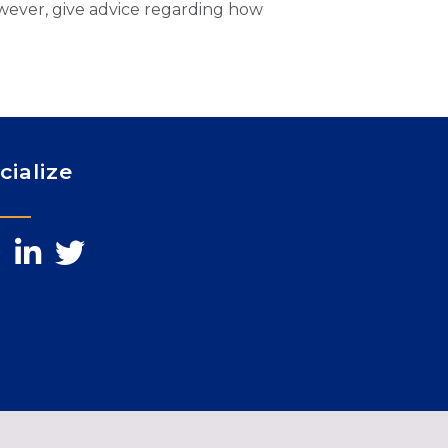
owever, give advice regarding how
cialize