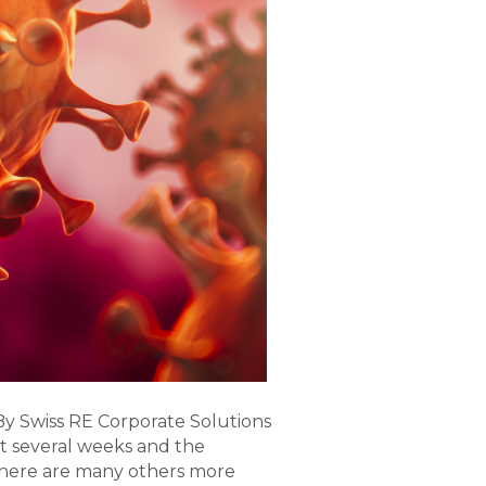
 Swiss RE Corporate Solutions
st several weeks and the
there are many others more