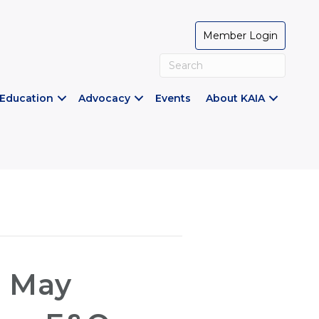
Member Login
Education
Advocacy
Events
About KAIA
s May