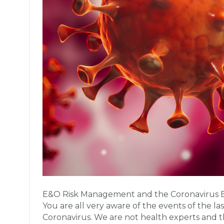
E&O Risk Management and the Coronavirus By
You are all very aware of the events of the la
Coronavirus. We are not health experts and 