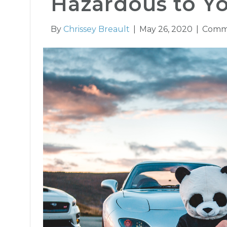
Hazardous to Y
By
Chrissey Breault
|
May 26, 2020
|
Comm