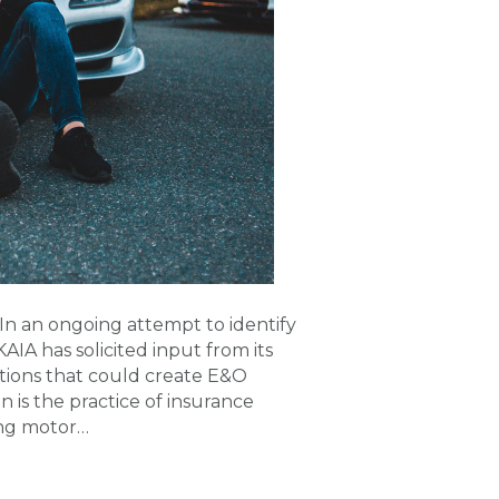
n an ongoing attempt to identify
KAIA has solicited input from its
tions that could create E&O
 is the practice of insurance
ing motor…