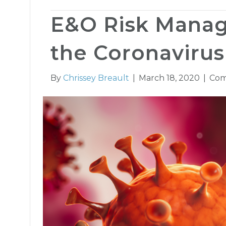
E&O Risk Mana
the Coronavirus
By
Chrissey Breault
|
March 18, 2020
|
Com