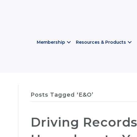
Membership
Resources & Products
Posts Tagged ‘E&O’
Driving Record