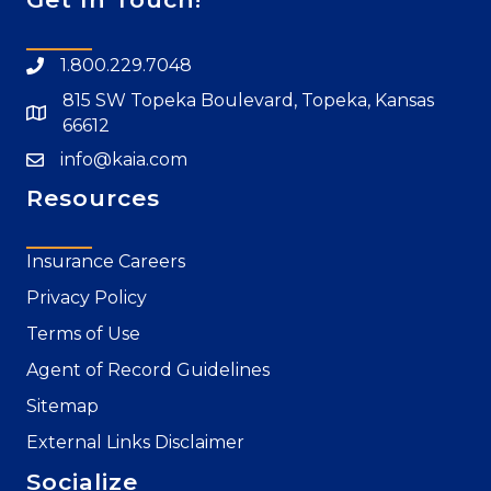
1.800.229.7048
815 SW Topeka Boulevard, Topeka, Kansas
66612
info@kaia.com
Resources
Insurance Careers
Privacy Policy
Terms of Use
Agent of Record Guidelines
Sitemap
External Links Disclaimer
Socialize