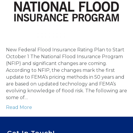
New Federal Flood Insurance Rating Plan to Start
October 1 The National Flood Insurance Program
(NFIP) and significant changes are coming.
According to NFIP, the changes mark the first
update to FEMA’s pricing methods in 50 years and
are based on updated technology and FEMA’s
evolving knowledge of flood risk. The following are
some of…
Read More
Get In Touch!