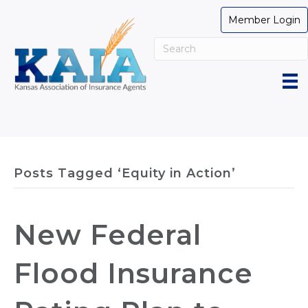
Member Login
Posts Tagged ‘Equity in Action’
New Federal
Flood Insurance