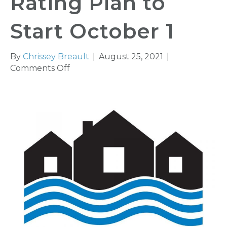
Rating Plan to
Start October 1
By
Chrissey Breault
|
August 25, 2021
|
on
Comments Off
New
Federal
Flood
Insurance
Rating
Plan
to
Start
October
1