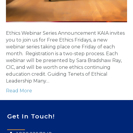
Ethics Webinar Series Announcement ​KAIA invites
you to join us for Free Ethics Fridays, a new
webinar series taking place one Friday of each
month. ​ Registration is a two-step process. Each
webinar will be presented by Sara Bradshaw Ray,
CIC, and will be worth one ethics continuing
education credit. Guiding Tenets of Ethical
Leadership Many…
Read More
Get In Touch!