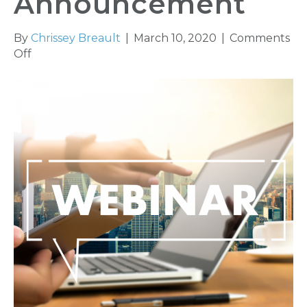
Announcement
By
Chrissey Breault
|
March 10, 2020
|
Comments
on
Off
Ethics
Webinar
Series
Announcement