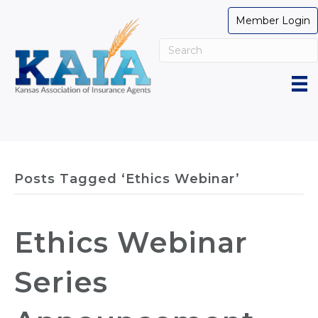
Member Login
Posts Tagged ‘Ethics Webinar’
Ethics Webinar
Series