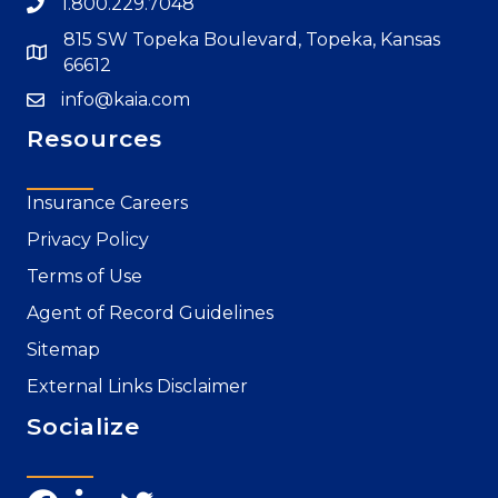
1.800.229.7048
815 SW Topeka Boulevard, Topeka, Kansas
66612
info@kaia.com
Resources
Insurance Careers
Privacy Policy
Terms of Use
Agent of Record Guidelines
Sitemap
External Links Disclaimer
Socialize