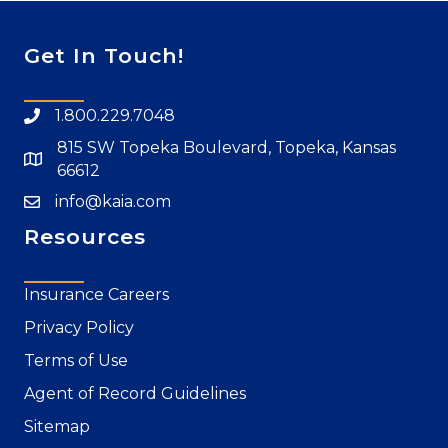
Get In Touch!
1.800.229.7048
815 SW Topeka Boulevard, Topeka, Kansas
66612
info@kaia.com
Resources
Insurance Careers
Privacy Policy
Terms of Use
Agent of Record Guidelines
Sitemap