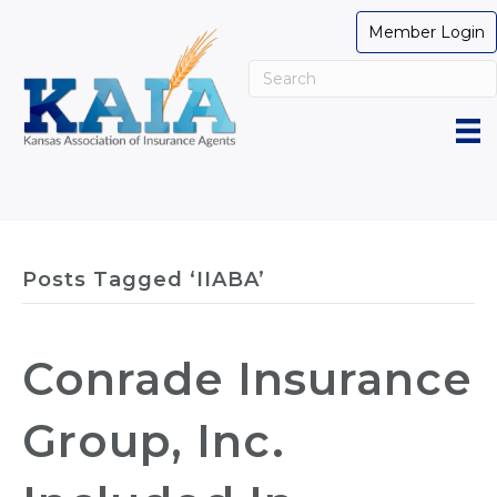
Member Login
Posts Tagged ‘IIABA’
Conrade Insurance
Group, Inc.