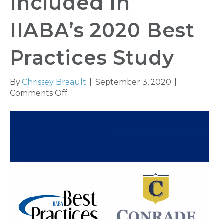
Included In
IIABA’s 2020 Best
Practices Study
By
Chrissey Breault
|
September 3, 2020
|
on
Comments Off
Conrade
Insurance
Group,
Inc.
Included
In
IIABA’s
2020
Best
Practices
Study