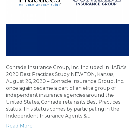
Conrade Insurance Group, Inc. Included In IIABA’s
2020 Best Practices Study NEWTON, Kansas,
August 26, 2020 – Conrade Insurance Group, Inc.
once again became a part of an elite group of
independent insurance agencies around the
United States, Conrade retains its Best Practices
status. This status comes by participating in the
Independent Insurance Agents &…
Read More