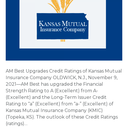
AM Best Upgrades Credit Ratings of Kansas Mutual
Insurance Company OLDWICK, N.J., November 9,
2021—AM Best has upgraded the Financial
Strength Rating to A (Excellent) from A-
(Excellent) and the Long-Term Issuer Credit
Rating to “a” (Excellent) from “a-” (Excellent) of
Kansas Mutual Insurance Company (KMIC)
(Topeka, KS). The outlook of these Credit Ratings
(ratings)…