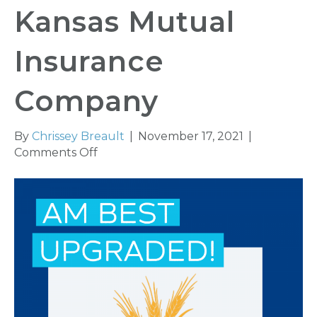
Kansas Mutual
Insurance
Company
By
Chrissey Breault
|
November 17, 2021
|
on
Comments Off
AM
Best
Upgrades
Credit
Ratings
of
Kansas
Mutual
Insurance
Company