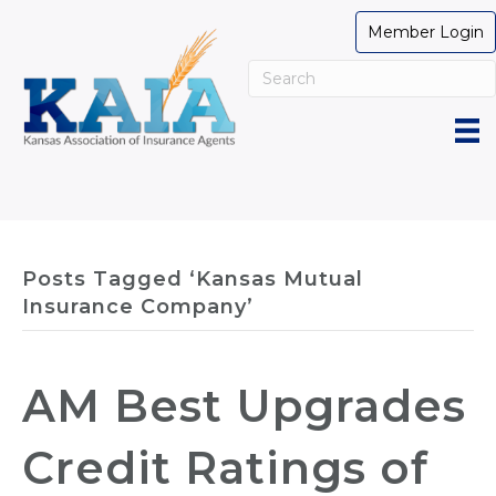
Member Login
Posts Tagged ‘Kansas Mutual
Insurance Company’
AM Best Upgrades
Credit Ratings of