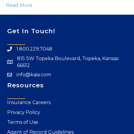
Read More
Get In Touch!
1.800.229.7048
815 SW Topeka Boulevard, Topeka, Kansas
66612
info@kaia.com
Resources
Insurance Careers
Privacy Policy
Terms of Use
Agent of Record Guidelines