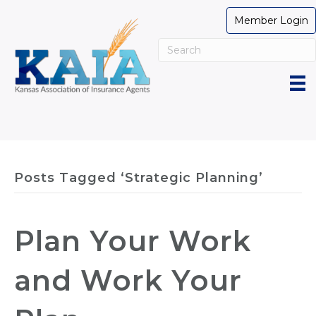
Member Login
Posts Tagged ‘Strategic Planning’
Plan Your Work
and Work Your