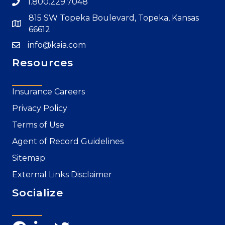
1.800.229.7048
815 SW Topeka Boulevard, Topeka, Kansas
66612
info@kaia.com
Resources
Insurance Careers
Privacy Policy
Terms of Use
Agent of Record Guidelines
Sitemap
External Links Disclaimer
Socialize