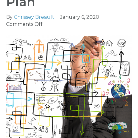
Plan
By
Chrissey Breault
|
January 6, 2020
|
on
Comments Off
Plan
Your
Work
and
Work
Your
Plan