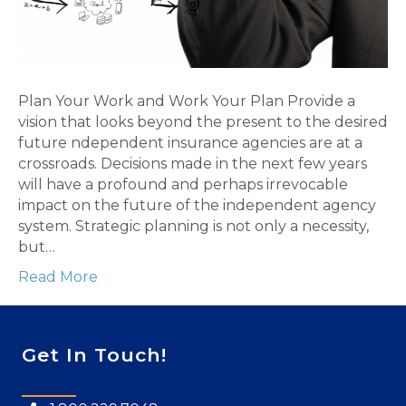
Plan Your Work and Work Your Plan Provide a
vision that looks beyond the present to the desired
future ndependent insurance agencies are at a
crossroads. Decisions made in the next few years
will have a profound and perhaps irrevocable
impact on the future of the independent agency
system. Strategic planning is not only a necessity,
but…
Read More
Get In Touch!