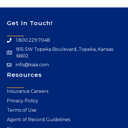
Get In Touch!
1.800.229.7048
815 SW Topeka Boulevard, Topeka, Kansas
66612
info@kaia.com
Resources
Insurance Careers
Privacy Policy
Terms of Use
Agent of Record Guidelines