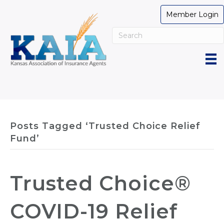
Member Login
Posts Tagged ‘Trusted Choice Relief
Fund’
Trusted Choice®
COVID-19 Relief