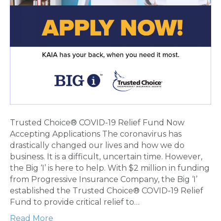
Trusted Choice® COVID-19 Relief Fund Now
Accepting Applications The coronavirus has
drastically changed our lives and how we do
business. It is a difficult, uncertain time. However,
the Big ‘I’ is here to help. With $2 million in funding
from Progressive Insurance Company, the Big ‘I’
established the Trusted Choice® COVID-19 Relief
Fund to provide critical relief to…
Read More