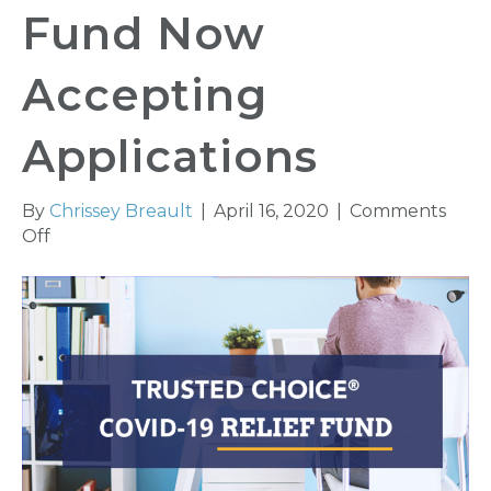
Fund Now
Accepting
Applications
By
Chrissey Breault
|
April 16, 2020
|
Comments
on
Off
Trusted
Choice®
COVID-
19
Relief
Fund
Now
Accepting
Applications