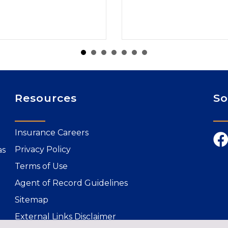
Resources
So
Insurance Careers
Privacy Policy
as
Terms of Use
Agent of Record Guidelines
Sitemap
External Links Disclaimer