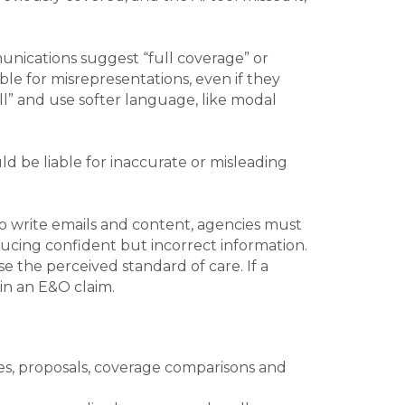
unications suggest “full coverage” or
le for misrepresentations, even if they
ill” and use softer language, like modal
uld be liable for inaccurate or misleading
o write emails and content, agencies must
ducing confident but incorrect information.
e the perceived standard of care. If a
 in an E&O claim.
s, proposals, coverage comparisons and