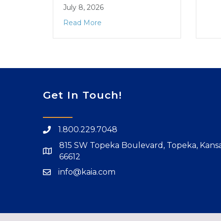
July 8, 2026
Read More
Get In Touch!
1.800.229.7048
815 SW Topeka Boulevard, Topeka, Kans
66612
info@kaia.com