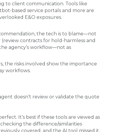
g to client communication. Tools like
tbot-based service portals and more are
 overlooked E&O exposures.
ecommendation, the tech is to blame—not
or (review contracts for hold-harmless and
of the agency’s workflow—not as
s, the risks involved show the importance
ay workflows.
e agent doesn’t review or validate the quote
ect. It’s best if these tools are viewed as
hecking the difference/similarities
eviously covered, and the AI tool missed it,