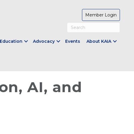
Member Login
Education
Advocacy
Events
About KAIA
on, AI, and