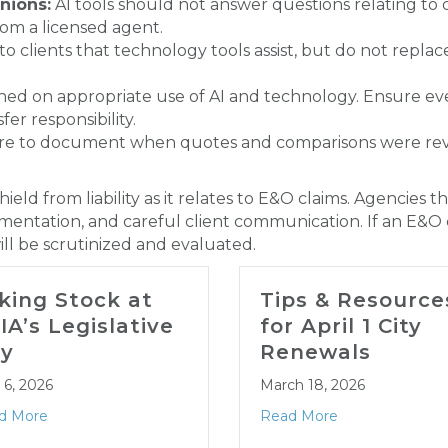
nions:
AI tools should not answer questions relating to
om a licensed agent.
 to clients that technology tools assist, but do not repla
rained on appropriate use of AI and technology. Ensure 
er responsibility.
re to document when quotes and comparisons were re
ield from liability as it relates to E&O claims. Agencie
ntation, and careful client communication. If an E&O cl
ill be scrutinized and evaluated.
king Stock at
Tips & Resource
IA’s Legislative
for April 1 City
y
Renewals
l 6, 2026
March 18, 2026
d More
Read More