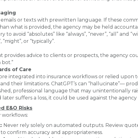
saging
mails or texts with prewritten language. If these comm
than what is provided, the agency may be held accountab
 to avoid “absolutes” like “always”, “never”, “all” and “w
“might”, or “typically”.
ant provides advice to clients or prospects, the agency co
 bot.”
ards of Care
re integrated into insurance workflows or relied upon t
and their limitations. ChatGPT’s can “hallucinate”— pro
shed, professional language that may unintentionally rais
 later suffers a loss, it could be used against the agency
ed E&O Risks
y workflows:
t:
Never rely solely on automated outputs. Review quote
to confirm accuracy and appropriateness.