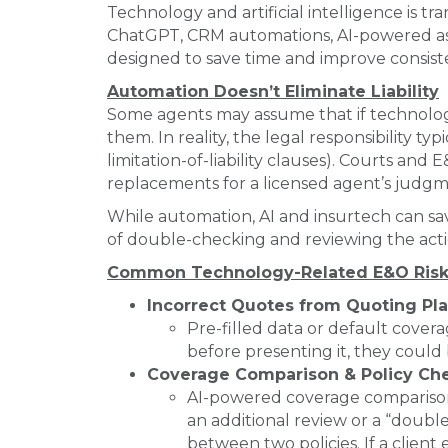
Technology and artificial intelligence is 
ChatGPT, CRM automations, AI-powered ass
designed to save time and improve consis
Automation Doesn’t Eliminate Liability
Some agents may assume that if technolog
them. In reality, the legal responsibility 
limitation-of-liability clauses). Courts an
replacements for a licensed agent’s judgm
While automation, AI and insurtech can sav
of double-checking and reviewing the acti
Common Technology-Related E&O Risk
Incorrect Quotes from Quoting Pl
Pre-filled data or default covera
before presenting it, they could b
Coverage Comparison & Policy Che
AI-powered coverage comparison a
an additional review or a “doubl
between two policies. If a client