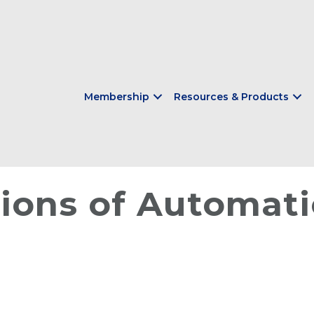
Membership
Resources & Products
ions of Automati