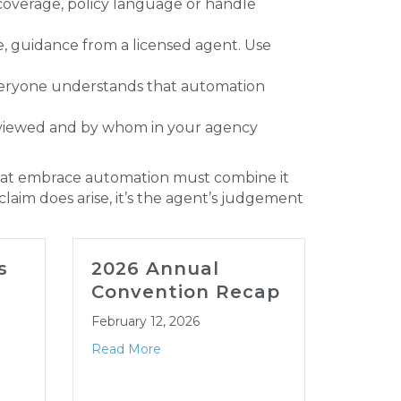
 coverage, policy language or handle
ce, guidance from a licensed agent. Use
everyone understands that automation
viewed and by whom in your agency
s that embrace automation must combine it
aim does arise, it’s the agent’s judgement
s
2026 Annual
202
Convention Recap
LEG
CON
February 12, 2026
JAN
Read More
January
Read M