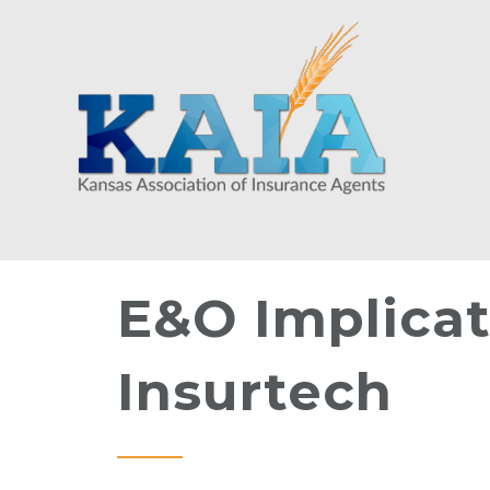
E&O Implicat
Insurtech