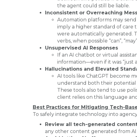
the agent could still be liable.
Inconsistent or Overreaching Mes
Automation platforms may send e
imply a higher standard of care 
were automatically generated. Try
verbs, when possible “can”, “may”, 
Unsupervised AI Responses
If an AI chatbot or virtual assist
information—even if it was “just a
Hallucinations and Elevated Stand
AI tools like ChatGPT become mo
understand both their potential 
These tools also tend to use poli
client relies on this language and
Best Practices for Mitigating Tech-Bas
To safely integrate technology into agenc
Review all tech-generated conten
any other content generated from AI 