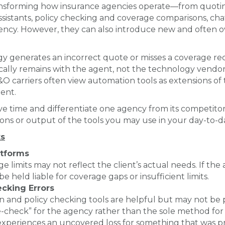
transforming how insurance agencies operate—from quotin
istants, policy checking and coverage comparisons, cha
tency. However, they can also introduce new and often
y generates an incorrect quote or misses a coverage r
typically remains with the agent, not the technology vend
d E&O carriers often view automation tools as extensions 
ent.
e time and differentiate one agency from its competitor
ons or output of the tools you may use in your day-to-d
s
atforms
ge limits may not reflect the client’s actual needs. If th
e held liable for coverage gaps or insufficient limits.
cking Errors
nd policy checking tools are helpful but may not be perf
e-check” for the agency rather than the sole method for c
 experiences an uncovered loss for something that was pr