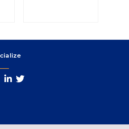
cialize