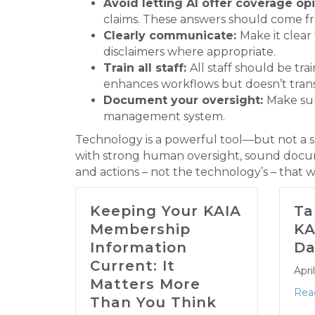
Avoid letting AI offer coverage opi
claims. These answers should come fr
Clearly communicate:
Make it clear
disclaimers where appropriate.
Train all staff:
All staff should be t
enhances workflows but doesn’t transf
Document your oversight:
Make su
management system.
Technology is a powerful tool—but not a sh
with strong human oversight, sound docume
and actions – not the technology’s – that w
Keeping Your KAIA
Ta
Membership
KA
Information
Da
Current: It
Apri
Matters More
Rea
Than You Think