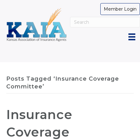
Member Login
Posts Tagged ‘Insurance Coverage
Committee’
Insurance
Coverage