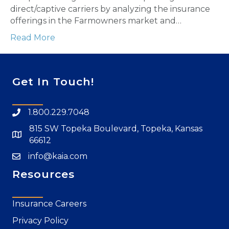
direct/captive carriers by analyzing the insurance
offerings in the Farmowners market and…
Read More
Get In Touch!
1.800.229.7048
815 SW Topeka Boulevard, Topeka, Kansas
66612
info@kaia.com
Resources
Insurance Careers
Privacy Policy