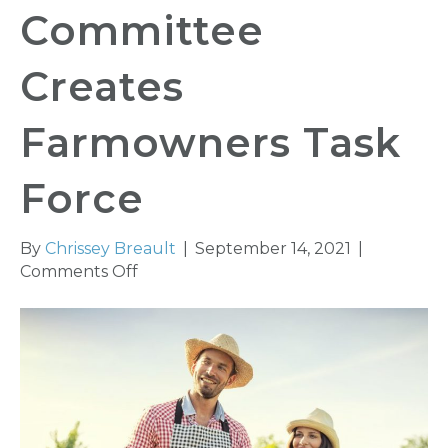
Committee
Creates
Farmowners Task
Force
By
Chrissey Breault
|
September 14, 2021
|
on
Comments Off
Insurance
Coverage
Committee
Creates
Farmowners
Task
Force