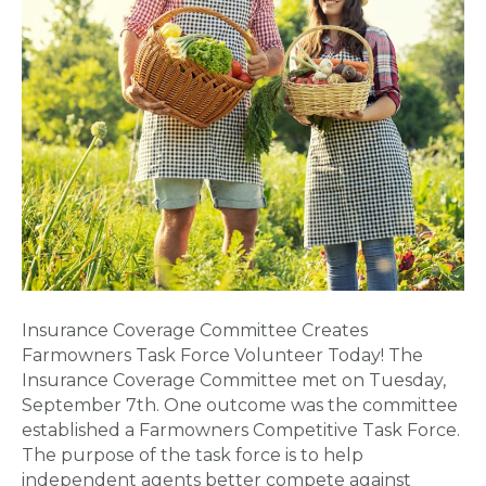
Insurance Coverage Committee Creates
Farmowners Task Force Volunteer Today! The
Insurance Coverage Committee met on Tuesday,
September 7th. One outcome was the committee
established a Farmowners Competitive Task Force.
The purpose of the task force is to help
independent agents better compete against