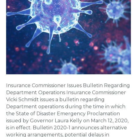
Insurance Commissioner Issues Bulletin Regarding
Department Operations Insurance Commissioner
Vicki Schmidt issues a bulletin regarding
Department operations during the time in which
the State of Disaster Emergency Proclamation
issued by Governor Laura Kelly on March 12, 2020,
is in effect. Bulletin 2020-1 announces alternative
working arrangements, potential delays in