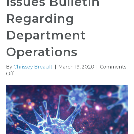
Issues Bulletin
Regarding
Department
Operations
By
Chrissey Breault
|
March 19, 2020
|
Comments
on
Off
Insurance
Commissioner
Issues
Bulletin
Regarding
Department
Operations