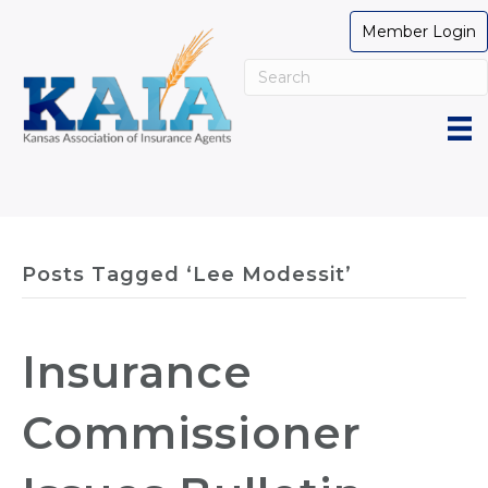
Member Login
Posts Tagged ‘Lee Modessit’
Insurance
Commissioner