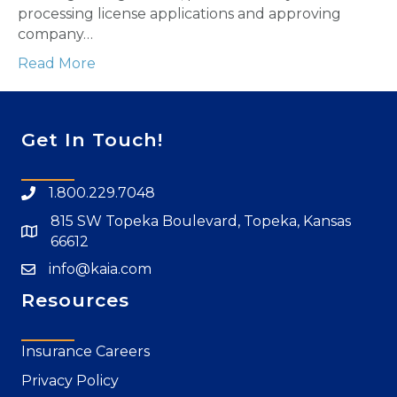
processing license applications and approving
company…
Read More
Get In Touch!
1.800.229.7048
815 SW Topeka Boulevard, Topeka, Kansas
66612
info@kaia.com
Resources
Insurance Careers
Privacy Policy