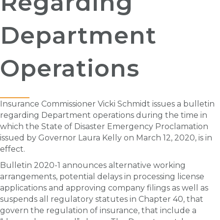
Regarding
Department
Operations
Insurance Commissioner Vicki Schmidt issues a bulletin
regarding Department operations during the time in
which the State of Disaster Emergency Proclamation
issued by Governor Laura Kelly on March 12, 2020, is in
effect.
Bulletin 2020-1 announces alternative working
arrangements, potential delays in processing license
applications and approving company filings as well as
suspends all regulatory statutes in Chapter 40, that
govern the regulation of insurance, that include a