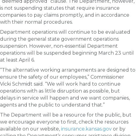
“deemed approved” clause. The Department, however,
is not suspending statutes that require insurance
companies to pay claims promptly, and in accordance
with their normal procedures.
Department operations will continue to be evaluated
during the general state government operations
suspension. However, non-essential Department
operations will be suspended beginning March 23 until
at least April 6.
“The alternative working arrangements are designed to
ensure the safety of our employees,” Commissioner
Vicki Schmidt said. “We will work hard to continue
operations with as little disruption as possible, but
delays in service will happen and we want companies,
agents and the public to understand that.”
The Department will be a resource for the public, but
we encourage everyone to first, check the resources
available on our website,
insurance.kansas.gov
or by
calling the Department’s consumer assistance division