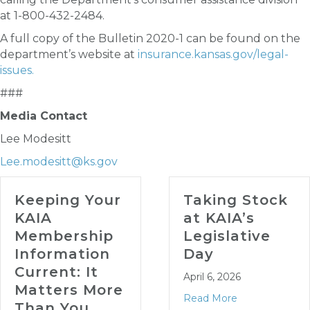
at 1-800-432-2484.
A full copy of the Bulletin 2020-1 can be found on the
department’s website at
insurance.kansas.gov/legal-
issues.
###
Media Contact
Lee Modesitt
Lee.modesitt@ks.gov
Keeping Your
Taking Stock
KAIA
at KAIA’s
Membership
Legislative
Information
Day
Current: It
April 6, 2026
Matters More
Read More
Than You