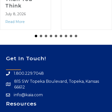
Think
July 8, 2026
Read More
Get In Touch!
1.800.229.7048
815 SW Topeka Boulevard, Topeka, Kansas
66612
info@kaia.com
Resources