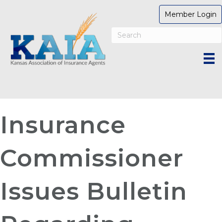
Member Login
Insurance
Commissioner
Issues Bulletin