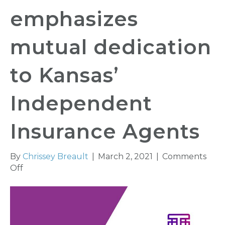
emphasizes
mutual dedication
to Kansas’
Independent
Insurance Agents
By
Chrissey Breault
|
March 2, 2021
|
Comments
on
Off
KAIA
Partnering
with
Tarmika