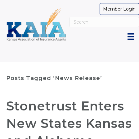
Member Login
Posts Tagged ‘News Release’
Stonetrust Enters
New States Kansas