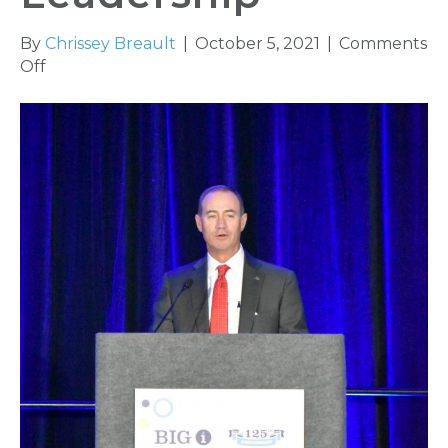
By
Chrissey Breault
|
October 5, 2021
|
Comments
on
Off
Big
‘I’
Installs
New
Leadership