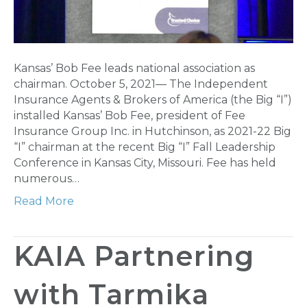
Kansas’ Bob Fee leads national association as
chairman. October 5, 2021— The Independent
Insurance Agents & Brokers of America (the Big “I”)
installed Kansas’ Bob Fee, president of Fee
Insurance Group Inc. in Hutchinson, as 2021-22 Big
“I” chairman at the recent Big “I” Fall Leadership
Conference in Kansas City, Missouri. Fee has held
numerous…
Read More
KAIA Partnering
with Tarmika