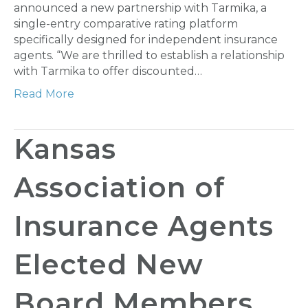
announced a new partnership with Tarmika, a
single-entry comparative rating platform
specifically designed for independent insurance
agents. “We are thrilled to establish a relationship
with Tarmika to offer discounted…
Read More
Kansas
Association of
Insurance Agents
Elected New
Board Members