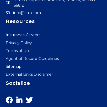
66612
info@kaia.com
Resources
Insurance Careers
Privacy Policy
Terms of Use
Agent of Record Guidelines
Sitemap
External Links Disclaimer
Socialize