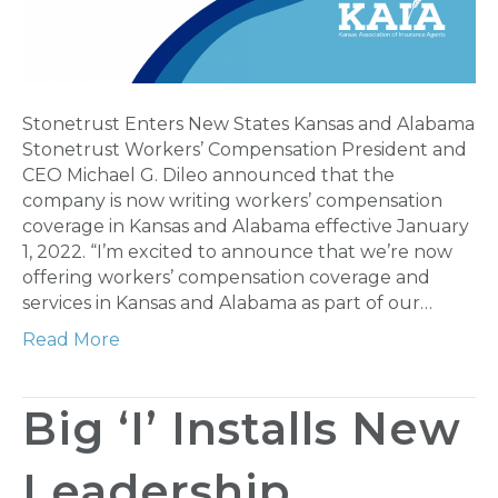
Stonetrust Enters New States Kansas and Alabama
Stonetrust Workers’ Compensation President and
CEO Michael G. Dileo announced that the
company is now writing workers’ compensation
coverage in Kansas and Alabama effective January
1, 2022. “I’m excited to announce that we’re now
offering workers’ compensation coverage and
services in Kansas and Alabama as part of our…
Read More
Big ‘I’ Installs New
Leadership