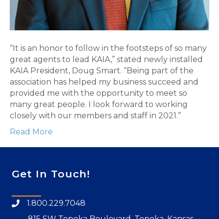
“It is an honor to follow in the footsteps of so many
great agents to lead KAIA,” stated newly installed
KAIA President, Doug Smart. “Being part of the
association has helped my business succeed and
provided me with the opportunity to meet so
many great people. I look forward to working
closely with our members and staff in 2021.”
Read More
Get In Touch!
1.800.229.7048
815 SW Topeka Boulevard, Topeka, Kansas