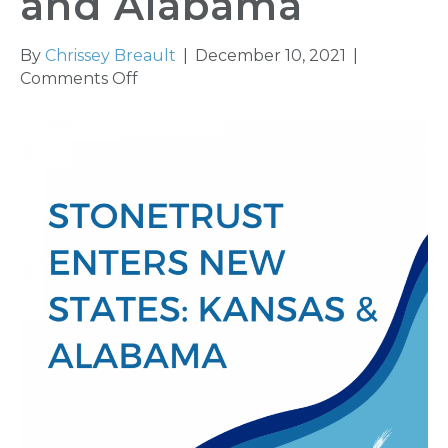
and Alabama
By
Chrissey Breault
|
December 10, 2021
|
on
Comments Off
Stonetrust
Enters
New
States
Kansas
and
Alabama