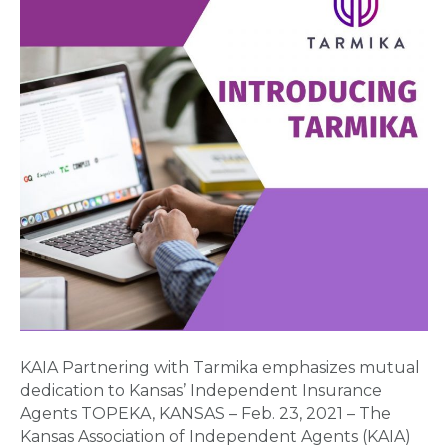
emphasizes
mutual
dedication
to
Kansas’
Independent
Insurance
Agents
KAIA Partnering with Tarmika emphasizes mutual
dedication to Kansas’ Independent Insurance
Agents TOPEKA, KANSAS – Feb. 23, 2021 – The
Kansas Association of Independent Agents (KAIA)