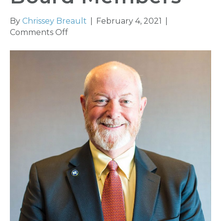
By
Chrissey Breault
|
February 4, 2021
|
on
Comments Off
Kansas
Association
of
Insurance
Agents
Elected
New
Board
Members