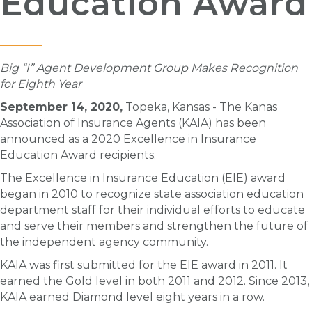
Education Award
Big “I” Agent Development Group Makes Recognition
for Eighth Year
September 14, 2020,
Topeka, Kansas - The Kanas
Association of Insurance Agents (KAIA) has been
announced as a 2020 Excellence in Insurance
Education Award recipients.
The Excellence in Insurance Education (EIE) award
began in 2010 to recognize state association education
department staff for their individual efforts to educate
and serve their members and strengthen the future of
the independent agency community.
KAIA was first submitted for the EIE award in 2011. It
earned the Gold level in both 2011 and 2012. Since 2013,
KAIA earned Diamond level eight years in a row.