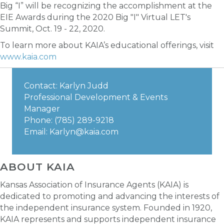
Big “I” will be recognizing the accomplishment at the
EIE Awards during the 2020 Big "I" Virtual LET's
Summit, Oct. 19 - 22, 2020.
To learn more about KAIA’s educational offerings, visit
www.kaia.com
Contact: Karlyn Judd
Professional Development & Events
Manager
Phone: (785) 289-9218
Email:
Karlyn@kaia.com
ABOUT KAIA
Kansas Association of Insurance Agents (KAIA) is
dedicated to promoting and advancing the interests of
the independent insurance system. Founded in 1920,
KAIA represents and supports independent insurance