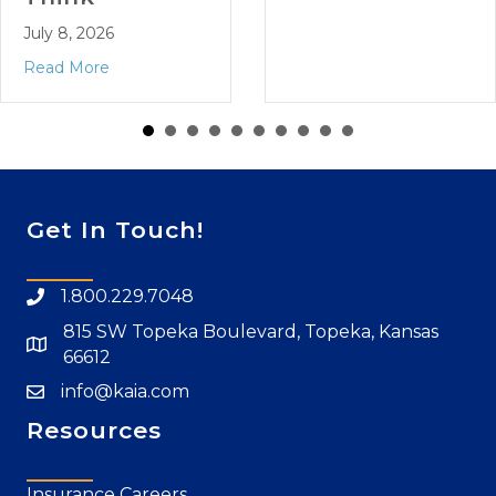
July 8, 2026
Read More
Get In Touch!
1.800.229.7048
815 SW Topeka Boulevard, Topeka, Kansas
66612
info@kaia.com
Resources
Insurance Careers