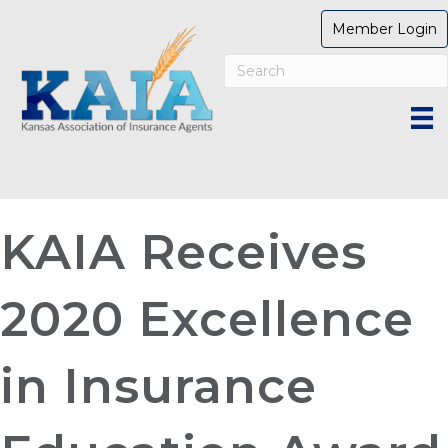
Member Login
KAIA Receives
2020 Excellence
in Insurance