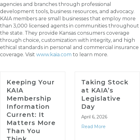
agencies and branches through professional
development tools, business resources, and advocacy.
KAIA members are small businesses that employ more
than 3,000 licensed agents in communities throughout
the state. They provide Kansas consumers coverage
through choice, customization with integrity, and high
ethical standards in personal and commercial insurance
coverage. Visit
www.kaia.com
to learn more.
Keeping Your
Taking Stock
KAIA
at KAIA’s
Membership
Legislative
Information
Day
Current: It
April 6, 2026
Matters More
Read More
Than You
Think