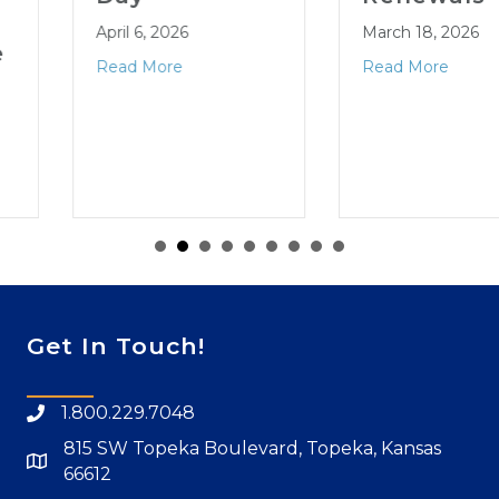
April 6, 2026
March 18, 2026
Read More
Read More
Get In Touch!
1.800.229.7048
815 SW Topeka Boulevard, Topeka, Kansas
66612