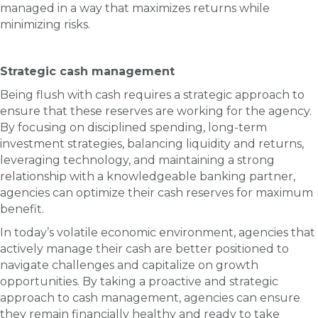
managed in a way that maximizes returns while
minimizing risks.
Strategic cash management
Being flush with cash requires a strategic approach to
ensure that these reserves are working for the agency.
By focusing on disciplined spending, long-term
investment strategies, balancing liquidity and returns,
leveraging technology, and maintaining a strong
relationship with a knowledgeable banking partner,
agencies can optimize their cash reserves for maximum
benefit.
In today’s volatile economic environment, agencies that
actively manage their cash are better positioned to
navigate challenges and capitalize on growth
opportunities. By taking a proactive and strategic
approach to cash management, agencies can ensure
they remain financially healthy and ready to take