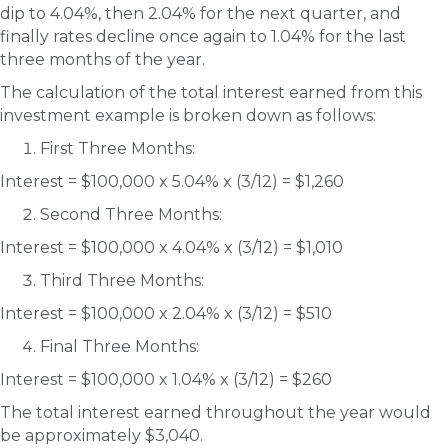
dip to 4.04%, then 2.04% for the next quarter, and
finally rates decline once again to 1.04% for the last
three months of the year.
The calculation of the total interest earned from this
investment example is broken down as follows:
First Three Months:
Interest = $100,000 x 5.04% x (3/12) = $1,260
Second Three Months:
Interest = $100,000 x 4.04% x (3/12) = $1,010
Third Three Months:
Interest = $100,000 x 2.04% x (3/12) = $510
Final Three Months:
Interest = $100,000 x 1.04% x (3/12) = $260
The total interest earned throughout the year would
be approximately $3,040.