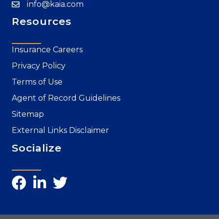
info@kaia.com
Resources
Insurance Careers
Privacy Policy
Terms of Use
Agent of Record Guidelines
Sitemap
External Links Disclaimer
Socialize