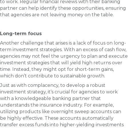
to work. Regular financial reviews with their banking
partner can help identify these opportunities, ensuring
that agencies are not leaving money on the table.
Long-term focus
Another challenge that arises is a lack of focus on long-
term investment strategies. With an excess of cash flow,
agencies may not feel the urgency to plan and execute
investment strategies that will yield high returns over
time. Instead, they might opt for short-term gains,
which don’t contribute to sustainable growth.
Just as with complacency, to develop a robust
investment strategy, it’s crucial for agencies to work
with a knowledgeable banking partner that
understands the insurance industry. For example,
utilizing products like overnight sweep accounts can
be highly effective. These accounts automatically
transfer excess funds into higher-yielding investments