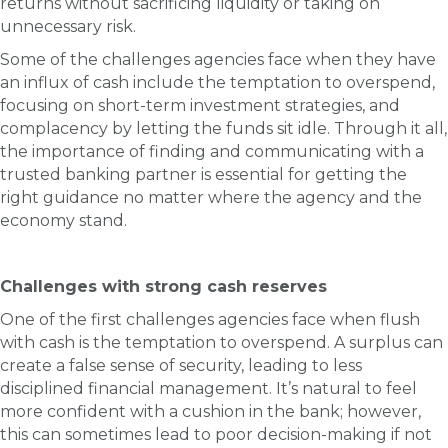
returns without sacrificing liquidity or taking on
unnecessary risk.
Some of the challenges agencies face when they have
an influx of cash include the temptation to overspend,
focusing on short-term investment strategies, and
complacency by letting the funds sit idle. Through it all,
the importance of finding and communicating with a
trusted banking partner is essential for getting the
right guidance no matter where the agency and the
economy stand.
Challenges with strong cash reserves
One of the first challenges agencies face when flush
with cash is the temptation to overspend. A surplus can
create a false sense of security, leading to less
disciplined financial management. It’s natural to feel
more confident with a cushion in the bank; however,
this can sometimes lead to poor decision-making if not