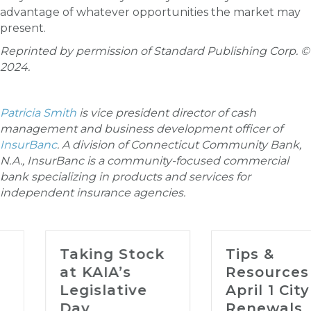
advantage of whatever opportunities the market may
present.
Reprinted by permission of Standard Publishing Corp. ©
2024.
Patricia Smith
is vice president director of cash
management and business development officer of
InsurBanc
. A division of Connecticut Community Bank,
N.A., InsurBanc is a community-focused commercial
bank specializing in products and services for
independent insurance agencies.
Taking Stock
Tips &
at KAIA’s
Resources for
Legislative
April 1 City
Day
Renewals