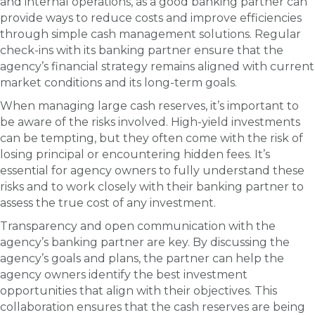
and internal operations, as a good banking partner can
provide ways to reduce costs and improve efficiencies
through simple cash management solutions. Regular
check-ins with its banking partner ensure that the
agency’s financial strategy remains aligned with current
market conditions and its long-term goals.
When managing large cash reserves, it’s important to
be aware of the risks involved. High-yield investments
can be tempting, but they often come with the risk of
losing principal or encountering hidden fees. It’s
essential for agency owners to fully understand these
risks and to work closely with their banking partner to
assess the true cost of any investment.
Transparency and open communication with the
agency’s banking partner are key. By discussing the
agency’s goals and plans, the partner can help the
agency owners identify the best investment
opportunities that align with their objectives. This
collaboration ensures that the cash reserves are being