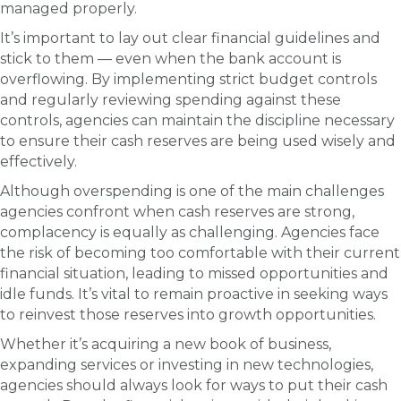
managed properly.
It’s important to lay out clear financial guidelines and
stick to them — even when the bank account is
overflowing. By implementing strict budget controls
and regularly reviewing spending against these
controls, agencies can maintain the discipline necessary
to ensure their cash reserves are being used wisely and
effectively.
Although overspending is one of the main challenges
agencies confront when cash reserves are strong,
complacency is equally as challenging. Agencies face
the risk of becoming too comfortable with their current
financial situation, leading to missed opportunities and
idle funds. It’s vital to remain proactive in seeking ways
to reinvest those reserves into growth opportunities.
Whether it’s acquiring a new book of business,
expanding services or investing in new technologies,
agencies should always look for ways to put their cash