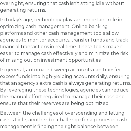
overnight, ensuring that cash isn’t sitting idle without
generating returns.
In today’s age, technology plays an important role in
optimizing cash management. Online banking
platforms and other cash management tools allow
agencies to monitor accounts, transfer funds and track
financial transactions in real time. These tools make it
easier to manage cash effectively and minimize the risk
of missing out on investment opportunities.
In general, automated sweep accounts can transfer
excess funds into high-yielding accounts daily, ensuring
that an agency’s extra cash is always generating returns.
By leveraging these technologies, agencies can reduce
the manual effort required to manage their cash and
ensure that their reserves are being optimized.
Between the challenges of overspending and letting
cash sit idle, another big challenge for agencies in cash
management is finding the right balance between