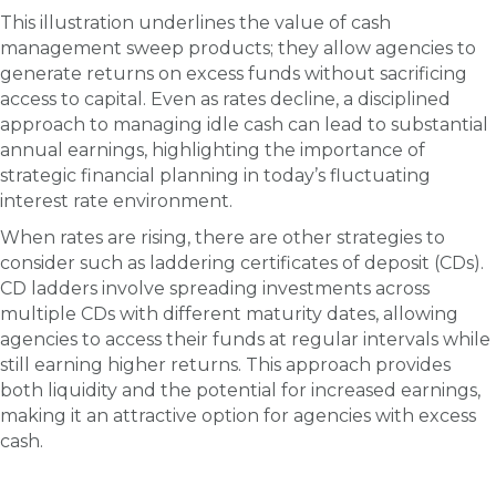
This illustration underlines the value of cash
management sweep products; they allow agencies to
generate returns on excess funds without sacrificing
access to capital. Even as rates decline, a disciplined
approach to managing idle cash can lead to substantial
annual earnings, highlighting the importance of
strategic financial planning in today’s fluctuating
interest rate environment.
When rates are rising, there are other strategies to
consider such as laddering certificates of deposit (CDs).
CD ladders involve spreading investments across
multiple CDs with different maturity dates, allowing
agencies to access their funds at regular intervals while
still earning higher returns. This approach provides
both liquidity and the potential for increased earnings,
making it an attractive option for agencies with excess
cash.