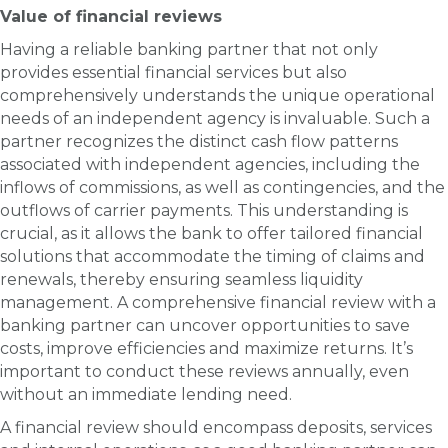
Value of financial reviews
Having a reliable banking partner that not only
provides essential financial services but also
comprehensively understands the unique operational
needs of an independent agency is invaluable. Such a
partner recognizes the distinct cash flow patterns
associated with independent agencies, including the
inflows of commissions, as well as contingencies, and the
outflows of carrier payments. This understanding is
crucial, as it allows the bank to offer tailored financial
solutions that accommodate the timing of claims and
renewals, thereby ensuring seamless liquidity
management. A comprehensive financial review with a
banking partner can uncover opportunities to save
costs, improve efficiencies and maximize returns. It’s
important to conduct these reviews annually, even
without an immediate lending need.
A financial review should encompass deposits, services