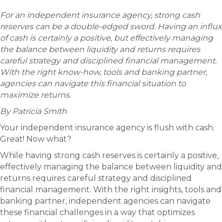
For an independent insurance agency, strong cash
reserves can be a double-edged sword. Having an influx
of cash is certainly a positive, but effectively managing
the balance between liquidity and returns requires
careful strategy and disciplined financial management.
With the right know-how, tools and banking partner,
agencies can navigate this financial situation to
maximize returns.
By Patricia Smith
Your independent insurance agency is flush with cash.
Great! Now what?
While having strong cash reserves is certainly a positive,
effectively managing the balance between liquidity and
returns requires careful strategy and disciplined
financial management. With the right insights, tools and
banking partner, independent agencies can navigate
these financial challenges in a way that optimizes