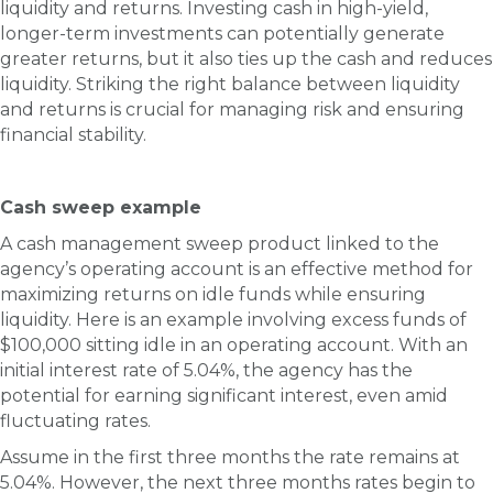
liquidity and returns. Investing cash in high-yield,
longer-term investments can potentially generate
greater returns, but it also ties up the cash and reduces
liquidity. Striking the right balance between liquidity
and returns is crucial for managing risk and ensuring
financial stability.
Cash sweep example
A cash management sweep product linked to the
agency’s operating account is an effective method for
maximizing returns on idle funds while ensuring
liquidity. Here is an example involving excess funds of
$100,000 sitting idle in an operating account. With an
initial interest rate of 5.04%, the agency has the
potential for earning significant interest, even amid
fluctuating rates.
Assume in the first three months the rate remains at
5.04%. However, the next three months rates begin to