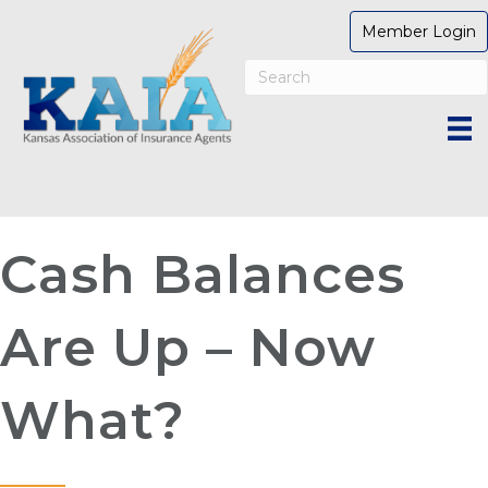
Member Login
Cash Balances
Are Up – Now
What?