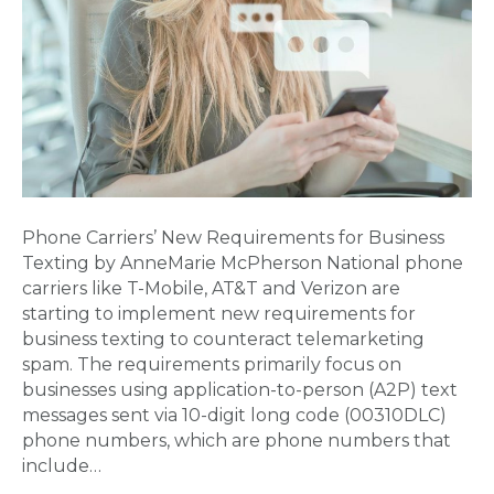
Phone Carriers’ New Requirements for Business
Texting by AnneMarie McPherson National phone
carriers like T-Mobile, AT&T and Verizon are
starting to implement new requirements for
business texting to counteract telemarketing
spam. The requirements primarily focus on
businesses using application-to-person (A2P) text
messages sent via 10-digit long code (00310DLC)
phone numbers, which are phone numbers that
include…