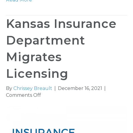
Kansas Insurance
Department
Migrates
Licensing
By
Chrissey Breault
|
December 16, 2021
|
on
Comments Off
Kansas
Insurance
Department
Migrates
Licensing