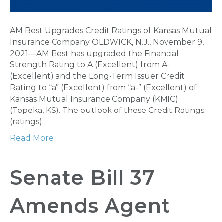
AM Best Upgrades Credit Ratings of Kansas Mutual
Insurance Company OLDWICK, N.J., November 9,
2021—AM Best has upgraded the Financial
Strength Rating to A (Excellent) from A-
(Excellent) and the Long-Term Issuer Credit
Rating to “a” (Excellent) from “a-” (Excellent) of
Kansas Mutual Insurance Company (KMIC)
(Topeka, KS). The outlook of these Credit Ratings
(ratings)…
Read More
Senate Bill 37
Amends Agent