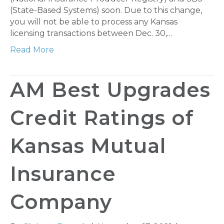
(State-Based Systems) soon. Due to this change,
you will not be able to process any Kansas
licensing transactions between Dec. 30,…
Read More
AM Best Upgrades
Credit Ratings of
Kansas Mutual
Insurance
Company