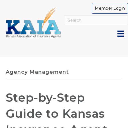
Member Login
Agency Management
Step-by-Step
Guide to Kansas