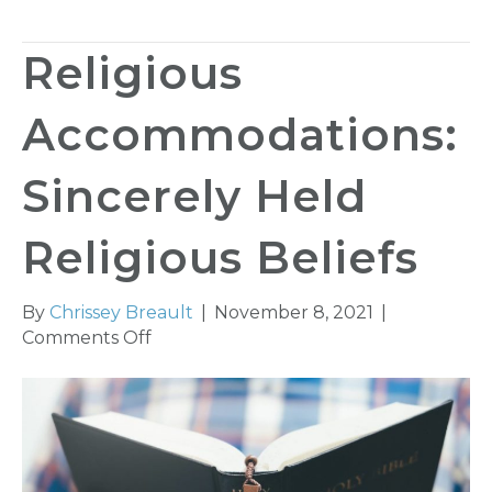
Religious
Accommodations:
Sincerely Held
Religious Beliefs
By
Chrissey Breault
|
November 8, 2021
|
on
Comments Off
Religious
Accommodations:
Sincerely
Held
Religious
Beliefs