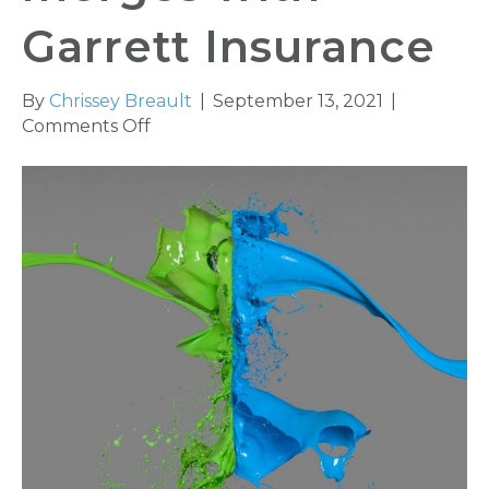
Garrett Insurance
By
Chrissey Breault
|
September 13, 2021
|
on
Comments Off
Heritage
Insurance
Group
merges
with
Garrett
Insurance