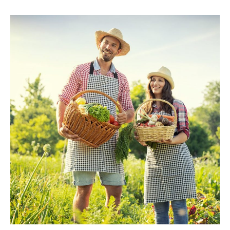
Insurance
Coverage
Committee
Creates
Farmowners
Task
Force