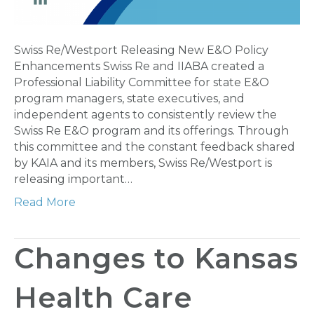
Swiss Re/Westport Releasing New E&O Policy
Enhancements Swiss Re and IIABA created a
Professional Liability Committee for state E&O
program managers, state executives, and
independent agents to consistently review the
Swiss Re E&O program and its offerings. Through
this committee and the constant feedback shared
by KAIA and its members, Swiss Re/Westport is
releasing important…
Read More
Changes to Kansas
Health Care