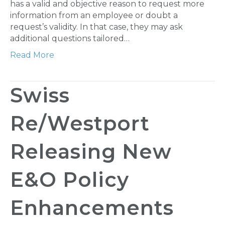
has a valid and objective reason to request more
information from an employee or doubt a
request’s validity. In that case, they may ask
additional questions tailored…
Read More
Swiss
Re/Westport
Releasing New
E&O Policy
Enhancements