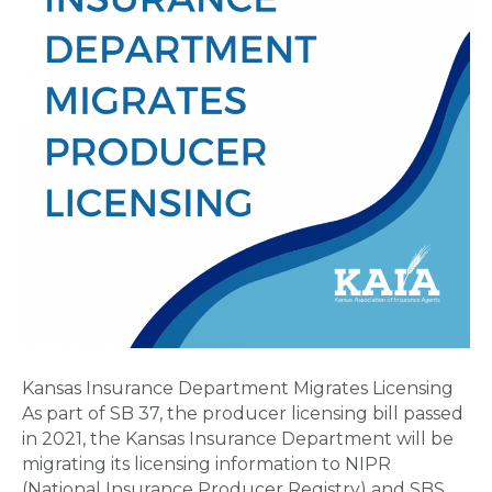
Kansas Insurance Department Migrates Licensing
As part of SB 37, the producer licensing bill passed
in 2021, the Kansas Insurance Department will be
migrating its licensing information to NIPR
(National Insurance Producer Registry) and SBS