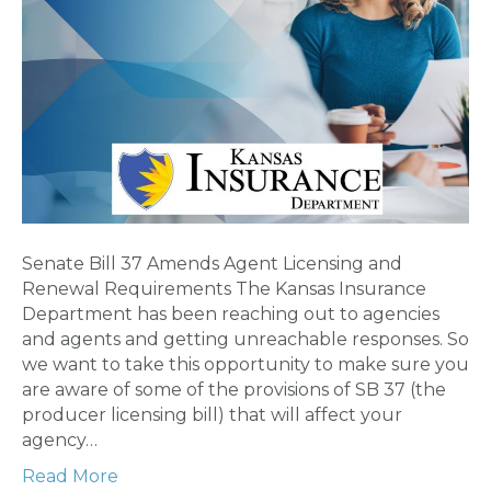
Senate Bill 37 Amends Agent Licensing and
Renewal Requirements The Kansas Insurance
Department has been reaching out to agencies
and agents and getting unreachable responses. So
we want to take this opportunity to make sure you
are aware of some of the provisions of SB 37 (the
producer licensing bill) that will affect your
agency…
Read More