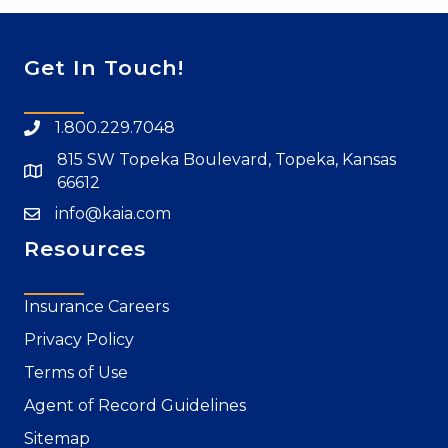
Get In Touch!
1.800.229.7048
815 SW Topeka Boulevard, Topeka, Kansas
66612
info@kaia.com
Resources
Insurance Careers
Privacy Policy
Terms of Use
Agent of Record Guidelines
Sitemap