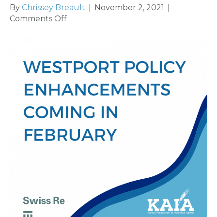
By
Chrissey Breault
|
November 2, 2021
|
on
Comments Off
Swiss
Re/Westport
Releasing
New
E&O
Policy
Enhancements