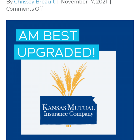
By
Chrissey Breault
|
November 17, 2021
|
on
Comments Off
AM
Best
Upgrades
Credit
Ratings
of
Kansas
Mutual
Insurance
Company