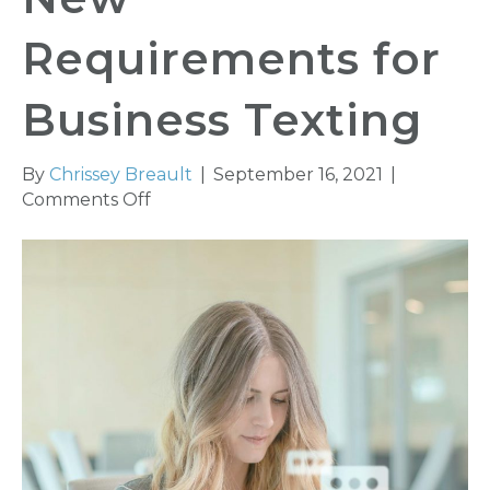
Requirements for
Business Texting
By
Chrissey Breault
|
September 16, 2021
|
on
Comments Off
Phone
Carriers’
New
Requirements
for
Business
Texting