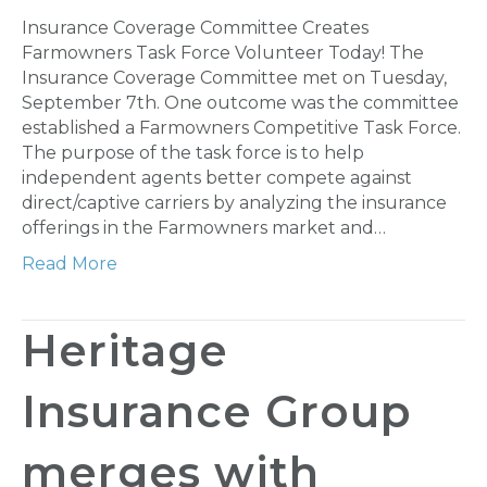
Insurance Coverage Committee Creates
Farmowners Task Force Volunteer Today! The
Insurance Coverage Committee met on Tuesday,
September 7th. One outcome was the committee
established a Farmowners Competitive Task Force.
The purpose of the task force is to help
independent agents better compete against
direct/captive carriers by analyzing the insurance
offerings in the Farmowners market and…
Read More
Heritage
Insurance Group
merges with