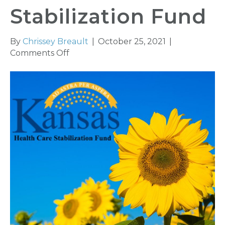
Stabilization Fund
By
Chrissey Breault
|
October 25, 2021
|
on
Comments Off
Changes
to
Kansas
Health
Care
Stabilization
Fund