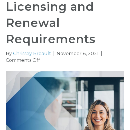
Licensing and
Renewal
Requirements
By
Chrissey Breault
|
November 8, 2021
|
on
Comments Off
Senate
Bill
37
Amends
Agent
Licensing
and
Renewal
Requirements