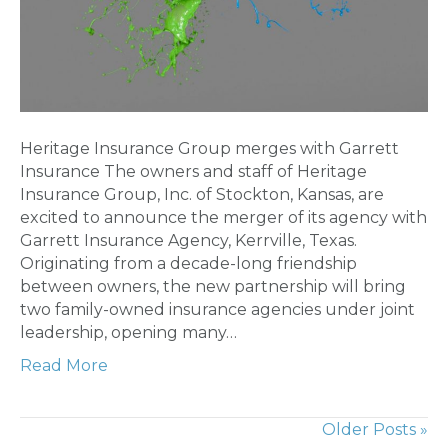
Heritage Insurance Group merges with Garrett
Insurance The owners and staff of Heritage
Insurance Group, Inc. of Stockton, Kansas, are
excited to announce the merger of its agency with
Garrett Insurance Agency, Kerrville, Texas.
Originating from a decade-long friendship
between owners, the new partnership will bring
two family-owned insurance agencies under joint
leadership, opening many…
Read More
Older Posts »