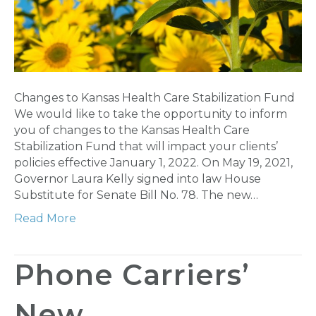
Changes to Kansas Health Care Stabilization Fund
We would like to take the opportunity to inform
you of changes to the Kansas Health Care
Stabilization Fund that will impact your clients’
policies effective January 1, 2022. On May 19, 2021,
Governor Laura Kelly signed into law House
Substitute for Senate Bill No. 78. The new…
Read More
Phone Carriers’
New