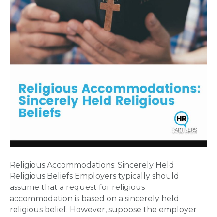
Religious Accommodations: Sincerely Held
Religious Beliefs Employers typically should
assume that a request for religious
accommodation is based on a sincerely held
religious belief. However, suppose the employer