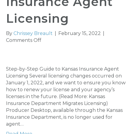
Insurance Agent
Licensing
By
Chrissey Breault
|
February 15, 2022
|
on
Comments Off
Step-
by-
Step
Guide
Step-by-Step Guide to Kansas Insurance Agent
to
Licensing Several licensing changes occurred on
Kansas
January 1, 2022, and we want to ensure you know
Insurance
how to renew your license and your agency’s
Agent
licenses in the future. (Read More: Kansas
Licensing
Insurance Department Migrates Licensing)
Producer Desktop, available through the Kansas
Insurance Department, is no longer used for
agent…
Read More