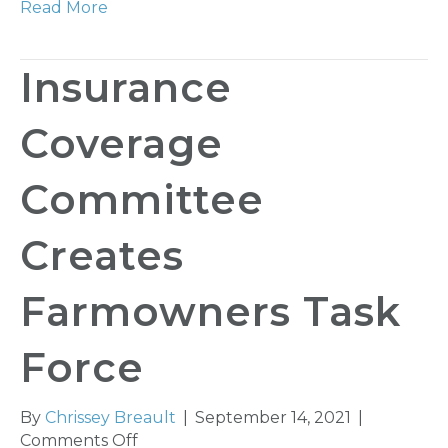
Read More
Insurance
Coverage
Committee
Creates
Farmowners Task
Force
By
Chrissey Breault
|
September 14, 2021
|
on
Comments Off