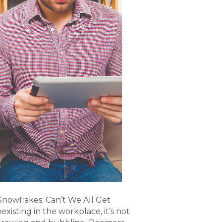
Snowflakes: Can’t We All Get
isting in the workplace, it’s not