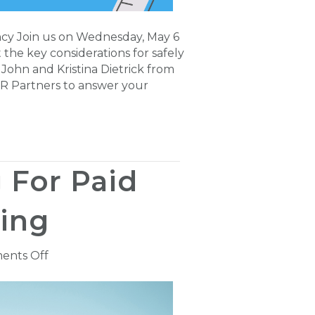
ncy Join us on Wednesday, May 6
 the key considerations for safely
John and Kristina Dietrick from
 HR Partners to answer your
 For Paid
ing
on
ents Off
New
NCCI
Filing